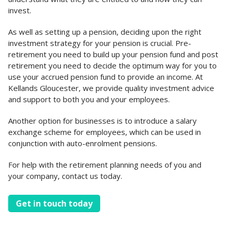
invest.
As well as setting up a pension, deciding upon the right
investment strategy for your pension is crucial. Pre-
retirement you need to build up your pension fund and post
retirement you need to decide the optimum way for you to
use your accrued pension fund to provide an income. At
Kellands Gloucester, we provide quality investment advice
and support to both you and your employees.
Another option for businesses is to introduce a salary
exchange scheme for employees, which can be used in
conjunction with auto-enrolment pensions.
For help with the retirement planning needs of you and
your company, contact us today.
Get in touch today