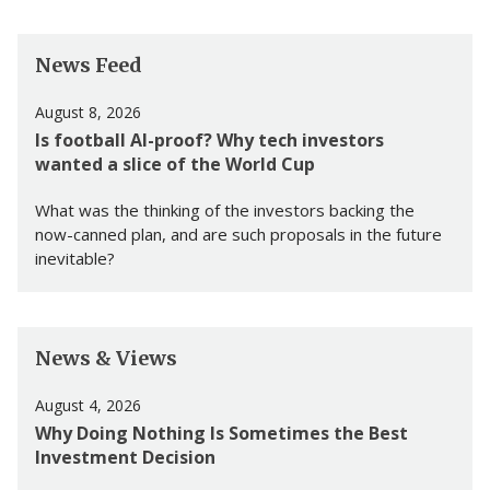
News Feed
August 8, 2026
Is football AI-proof? Why tech investors
wanted a slice of the World Cup
What was the thinking of the investors backing the
now-canned plan, and are such proposals in the future
inevitable?
News & Views
August 4, 2026
Why Doing Nothing Is Sometimes the Best
Investment Decision