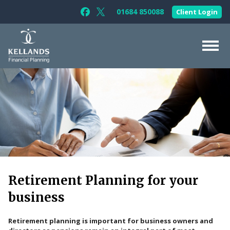
Skip to content
01684 850088
Client Login
Follow Kellands (Gloucester) Limited 
Follow Kellands (Gloucester) Limit
About Us
For You
For Your Business
For Professionals
Testimonials
Retirement Planning for your
News & Guides
business
Contact Us
Retirement planning is important for business owners and