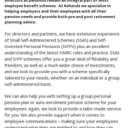
directors as pensions remain an integral part of most
employee benefit schemes. At Kellands we specialise in
helping employers and their employees with all their
pension needs and provide both pre and post retirement
planning advice.
For directors and partners, we have extensive experience
of Small Self-Administered Schemes (SSAS) and Self-
Invested Personal Pensions (SIPPs) plus an excellent
understanding of the latest HMRC rules and practice. SSAS
and SIPP schemes offer you a great deal of flexibility and
freedom, as well as a much wider choice of investments,
and we look to provide you with a scheme specifically
tailored to your needs, whether on an individual or a group
self-administered basis.
We can also help you with setting up a group personal
pension plan or auto-enrolment pension scheme for your
employees. Again, we look to provide a tailor-made service
for you. We also provide support when it comes to
employee communications – making sure your employees
understand what they are entitled to and how they can