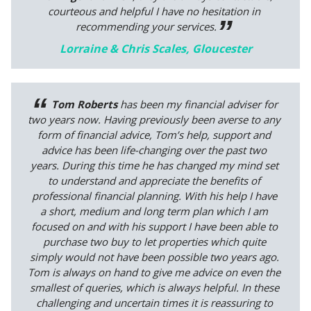
courteous and helpful I have no hesitation in
recommending your services.
Lorraine & Chris Scales, Gloucester
Tom Roberts
has been my financial adviser for
two years now. Having previously been averse to any
form of financial advice, Tom’s help, support and
advice has been life-changing over the past two
years. During this time he has changed my mind set
to understand and appreciate the benefits of
professional financial planning. With his help I have
a short, medium and long term plan which I am
focused on and with his support I have been able to
purchase two buy to let properties which quite
simply would not have been possible two years ago.
Tom is always on hand to give me advice on even the
smallest of queries, which is always helpful. In these
challenging and uncertain times it is reassuring to