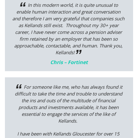
In this modern world, it is quite unusual to
enable human interaction and great conversation
and therefore I am very grateful that companies such
as Kellands still exist. Throughout my 30+ year
career, I have never come across a pension adviser
firm retained by an employer that has been so
approachable, contactable, and human. Thank you,
Kellands!
Chris – Fortinet
For someone like me, who has always found it
difficult to take the time and trouble to understand
the ins and outs of the multitude of financial
products and investments available, it has been
essential to engage the services of the like of
Kellands.
I have been with Kellands Gloucester for over 15