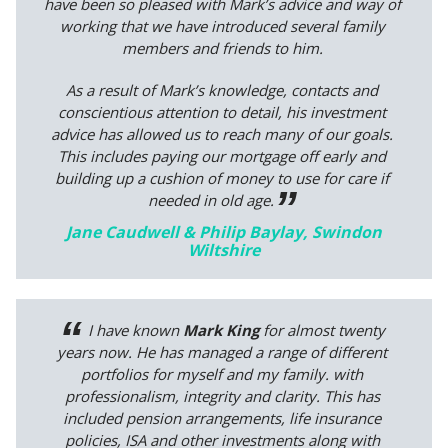
have been so pleased with Mark’s advice and way of
working that we have introduced several family
members and friends to him.
As a result of Mark’s knowledge, contacts and
conscientious attention to detail, his investment
advice has allowed us to reach many of our goals.
This includes paying our mortgage off early and
building up a cushion of money to use for care if
needed in old age.
Jane Caudwell & Philip Baylay, Swindon
Wiltshire
I have known
Mark King
for almost twenty
years now. He has managed a range of different
portfolios for myself and my family. with
professionalism, integrity and clarity. This has
included pension arrangements, life insurance
policies, ISA and other investments along with