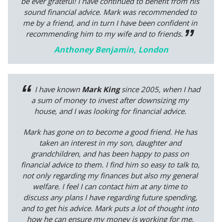
be ever grateful! I have continued to benefit from his
sound financial advice. Mark was recommended to
me by a friend, and in turn I have been confident in
recommending him to my wife and to friends.
Anthoney Benjamin, London
I have known
Mark King
since 2005, when I had
a sum of money to invest after downsizing my
house, and I was looking for financial advice.
Mark has gone on to become a good friend. He has
taken an interest in my son, daughter and
grandchildren, and has been happy to pass on
financial advice to them. I find him so easy to talk to,
not only regarding my finances but also my general
welfare. I feel I can contact him at any time to
discuss any plans I have regarding future spending,
and to get his advice. Mark puts a lot of thought into
how he can ensure my money is working for me,