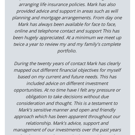
arranging life insurance policies. Mark has also
provided advice and support in areas such as will
planning and mortgage arrangements. From day one
Mark has always been available for face to face,
online and telephone contact and support This has
been hugely appreciated. At a minimum we meet up
twice a year to review my and my family’s complete
portfolio.
During the twenty years of contact Mark has clearly
mapped out different financial objectives for myself
based on my current and future needs. This has
included advice on different investment
opportunities. At no time have I felt any pressure or
obligation to take decisions without due
consideration and thought. This is a testament to
Mark’s sensitive manner and open and friendly
approach which has been apparent throughout our
relationship. Mark’s advice, support and
management of our investments over the past years