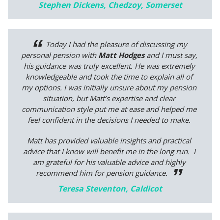
Stephen Dickens, Chedzoy, Somerset
Today I had the pleasure of discussing my
personal pension with
Matt Hodges
and I must say,
his guidance was truly excellent. He was extremely
knowledgeable and took the time to explain all of
my options. I was initially unsure about my pension
situation, but Matt’s expertise and clear
communication style put me at ease and helped me
feel confident in the decisions I needed to make.
Matt has provided valuable insights and practical
advice that I know will benefit me in the long run. I
am grateful for his valuable advice and highly
recommend him for pension guidance.
Teresa Steventon, Caldicot