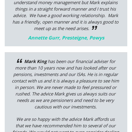
understand money management but Mark explains
things in a straight forward manner and I trust his
advice. We have a good working relationship. Mark
has a friendly, open manner and it is always good to
meet up as the need arises.
Annette Gurr, Presteigne, Powys
Mark King
has been our financial adviser for
more than 10 years now and has looked after our
pensions, investments and our ISAs. He is in regular
contact with us and it is always a pleasure to see him
in person. We are never made to feel pressured or
rushed. The advice Mark gives us always suits our
needs as we are pensioners and need to be very
cautious with our investments.
We are so happy with the advice Mark affords us
that we have recommended him to several of our