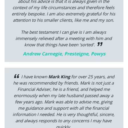
about his advice is that it is always given in the
context of my life circumstances and therefore feels
entirely bespoke. I am also extremely grateful for his
attention to his smaller clients, like me and my son.
The best testament I can give is I am always
immensely relieved after a meeting with him and
know that things have been ‘sorted’.
Andrew Carnegie, Presteigne, Powys
I have known
Mark King
for over 25 years, and
he was recommended by friends. Mark is not just a
Financial Adviser, he is a friend, and helped me
enormously when my late husband passed away a
few years ago. Mark was able to advise me, giving
me guidance and support with all the financial
information I needed. He is very thoughtful, sincere,
and always responds to any concerns I may have
quickly.