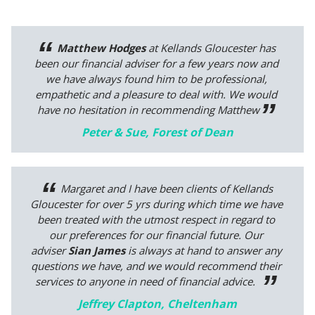
Matthew Hodges
at Kellands Gloucester has
been our financial adviser for a few years now and
we have always found him to be professional,
empathetic and a pleasure to deal with. We would
have no hesitation in recommending Matthew
Peter & Sue, Forest of Dean
Margaret and I have been clients of Kellands
Gloucester for over 5 yrs during which time we have
been treated with the utmost respect in regard to
our preferences for our financial future.
Our
adviser
Sian James
is always at hand to answer any
questions we have, and we would recommend their
services to anyone in need of financial advice.
Jeffrey Clapton, Cheltenham