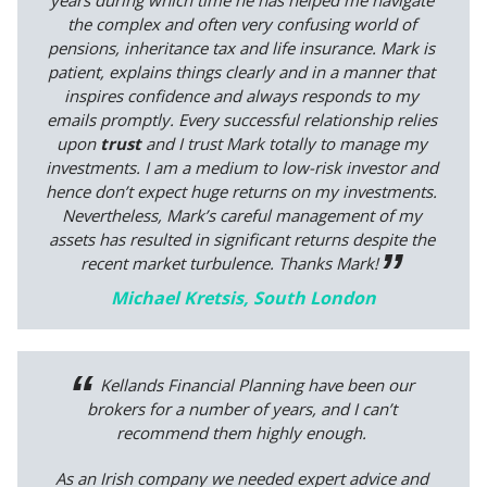
years during which time he has helped me navigate
the complex and often very confusing world of
pensions, inheritance tax and life insurance. Mark is
patient, explains things clearly and in a manner that
inspires confidence and always responds to my
emails promptly. Every successful relationship relies
upon
trust
and I trust Mark totally to manage my
investments. I am a medium to low-risk investor and
hence don’t expect huge returns on my investments.
Nevertheless, Mark’s careful management of my
assets has resulted in significant returns despite the
recent market turbulence. Thanks Mark!
Michael Kretsis, South London
Kellands Financial Planning have been our
brokers for a number of years, and I can’t
recommend them highly enough.
As an Irish company we needed expert advice and