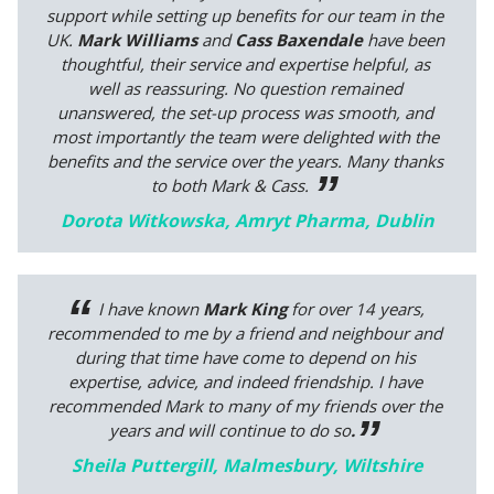
support while setting up benefits for our team in the
UK.
Mark Williams
and
Cass Baxendale
have been
thoughtful, their service and expertise helpful, as
well as reassuring. No question remained
unanswered, the set-up process was smooth, and
most importantly the team were delighted with the
benefits and the service over the years. Many thanks
to both Mark & Cass
.
Dorota Witkowska, Amryt Pharma, Dublin
I have known
Mark King
for over 14 years,
recommended to me by a friend and neighbour and
during that time have come to depend on his
expertise, advice, and indeed friendship.
I have
recommended Mark to many of my friends over the
years and will continue to do so
.
Sheila Puttergill, Malmesbury, Wiltshire