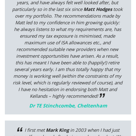
years, and have always felt well looked after, but
particularly so in the last six since
Matt Hodges
took
over my portfolio. The recommendations made by
Matt led to my confidence in him growing quickly:
he always listens to what my requirements are, has
ensured my tax exposure is minimised, made
maximum use of ISA allowances etc., and
recommended suitable new providers when new
investment opportunities have arisen. As a result,
this has meant I have been able to (happily!) retire
several years early. I am thus totally happy that my
money is working well (within the constraints of my
risk level, which is regularly reviewed of course), and
I have no hesitation in endorsing both Matt and
Kellands – highly recommended!
Dr TE Stinchcombe, Cheltenham
I first met
Mark King
in 2003 when I had just