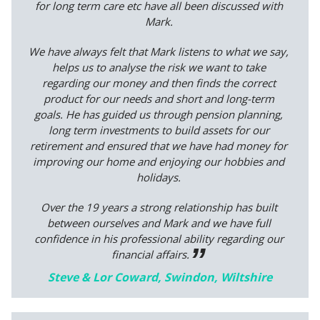
for long term care etc have all been discussed with
Mark.
We have always felt that Mark listens to what we say,
helps us to analyse the risk we want to take
regarding our money and then finds the correct
product for our needs and short and long-term
goals. He has guided us through pension planning,
long term investments to build assets for our
retirement and ensured that we have had money for
improving our home and enjoying our hobbies and
holidays.
Over the 19 years a strong relationship has built
between ourselves and Mark and we have full
confidence in his professional ability regarding our
financial affairs.
Steve & Lor Coward, Swindon, Wiltshire