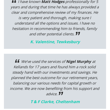
I have known
Matt Hodges
professionally for 5
years and during that time he has always provided a
clear and comprehensive review of my finances. He
is very patient and thorough, making sure I
understand all the options and issues. I have no
hesitation in recommending him to friends, family
and other potential clients.
K. Valentine, Tewkesbury
We’ve used the services of
Nigel Murphy
at
Kellands for 17 years and found him a rock solid
steady hand with our investments and savings. He
planned the best outcome for our retirement years,
balancing our various needs for capital growth or
income. We are now benefiting from his support and
advice.
T & F Clarke, Cheltenham