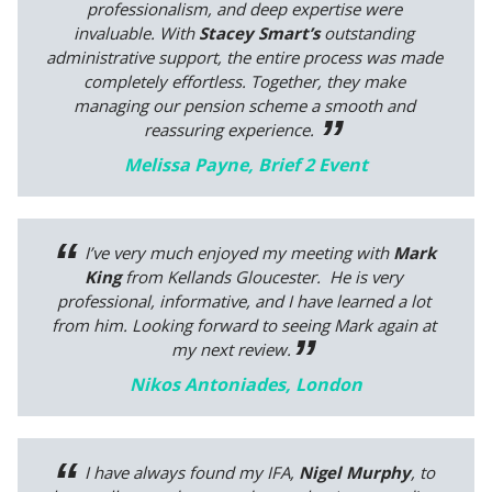
professionalism, and deep expertise were
invaluable. With
Stacey Smart’s
outstanding
administrative support, the entire process was made
completely effortless. Together, they make
managing our pension scheme a smooth and
reassuring experience.
Melissa Payne, Brief 2 Event
I’ve very much enjoyed my meeting with
Mark
King
from Kellands Gloucester. He is very
professional, informative, and I have learned a lot
from him. Looking forward to seeing Mark again at
my next review.
Nikos Antoniades, London
I have always found my IFA,
Nigel Murphy
, to