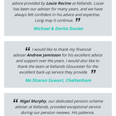
advice provided by
Louie Recine
at Kellands. Louie
has been our adviser for many years, and we have
always felt confident in his advice and expertise.
Long may it continue.
Michael & Dorita Davies
I would like to thank my financial
adviser
Andrew Jamieson
for his excellent advice
and support over the years. I would also like to
thank the team at Kellands Gloucester for the
excellent back-up service they provide.
Ms Sharon Suwart, Cheltenham
Nigel Murphy
, our dedicated pension scheme
adviser at Kellands, provided exceptional service
during our pension reviews. His patience,