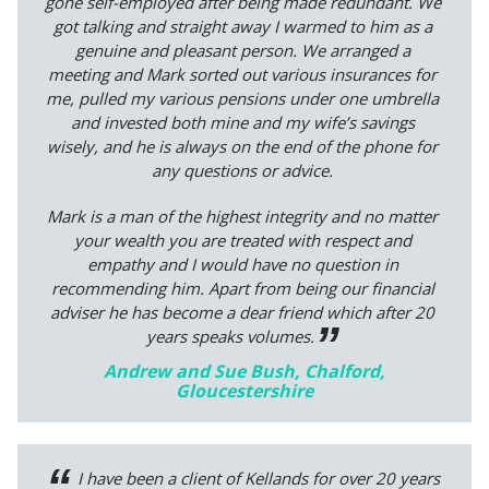
gone self-employed after being made redundant. We
got talking and straight away I warmed to him as a
genuine and pleasant person. We arranged a
meeting and Mark sorted out various insurances for
me, pulled my various pensions under one umbrella
and invested both mine and my wife’s savings
wisely, and he is always on the end of the phone for
any questions or advice.
Mark is a man of the highest integrity and no matter
your wealth you are treated with respect and
empathy and I would have no question in
recommending him. Apart from being our financial
adviser he has become a dear friend which after 20
years speaks volumes.
Andrew and Sue Bush, Chalford,
Gloucestershire
I have been a client of Kellands for over 20 years