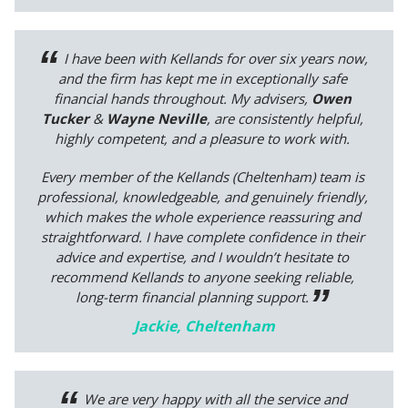
I have been with Kellands for over six years now,
and the firm has kept me in exceptionally safe
financial hands throughout. My advisers,
Owen
Tucker
&
Wayne Neville
, are consistently helpful,
highly competent, and a pleasure to work with.
Every member of the Kellands (Cheltenham) team is
professional, knowledgeable, and genuinely friendly,
which makes the whole experience reassuring and
straightforward. I have complete confidence in their
advice and expertise, and I wouldn’t hesitate to
recommend Kellands to anyone seeking reliable,
long-term financial planning support.
Jackie, Cheltenham
We are very happy with all the service and