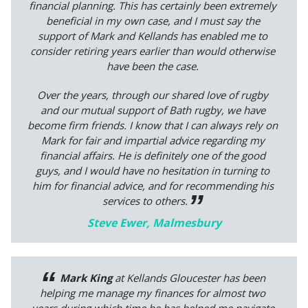
financial planning. This has certainly been extremely
beneficial in my own case, and I must say the
support of Mark and Kellands has enabled me to
consider retiring years earlier than would otherwise
have been the case.
Over the years, through our shared love of rugby
and our mutual support of Bath rugby, we have
become firm friends. I know that I can always rely on
Mark for fair and impartial advice regarding my
financial affairs. He is definitely one of the good
guys, and I would have no hesitation in turning to
him for financial advice, and for recommending his
services to others.
Steve Ewer, Malmesbury
Mark King
at Kellands Gloucester has been
helping me manage my finances for almost two