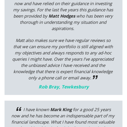
now and have relied on their guidance in investing
my savings. For the last five years this guidance has
been provided by
Matt Hodges
who has been very
thorough in understanding my situation and
aspirations.
Matt also makes sure we have regular reviews so
that we can ensure my portfolio is still aligned with
my objectives and always responds to any ad-hoc
queries I might have. Over the years I’ve appreciated
the unbiased advice I have received and the
knowledge that there is expert financial knowledge
only a phone call or email away.
Rob Bray, Tewkesbury
I have known
Mark King
for a good 25 years
now and he has become an indispensable part of my
financial landscape. What I have found most valuable