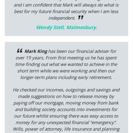
and I am confident that Mark will always do what is
best for my future financial security when I am less
independent.
Wendy Stell, Malmesbury.
Mark King
has been our financial adviser for
over 19 years. From first meeting us he has spent
time finding out what we wanted to achieve in the
short term while we were working and then our
longer-term plans including early retirement.
He checked our incomes, outgoings and savings and
made suggestions on how to release money by
paying off our mortgage, moving money from bank
and building society accounts into investments for
our future whilst ensuring there was easy access to
money for any unexpected financial “emergency”.
Wills, power of attorney, life insurance and planning