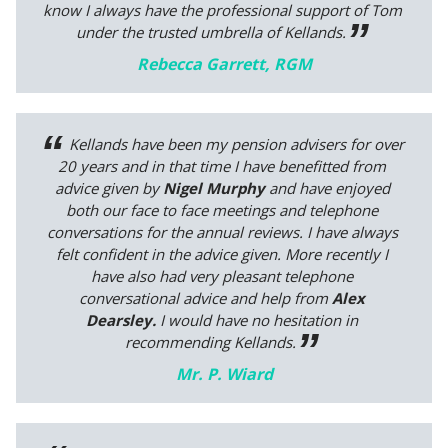
know I always have the professional support of Tom
under the trusted umbrella of Kellands.
Rebecca Garrett, RGM
Kellands have been my pension advisers for over
20 years and in that time I have benefitted from
advice given by
Nigel Murphy
and have enjoyed
both our face to face meetings and telephone
conversations for the annual reviews. I have always
felt confident in the advice given. More recently I
have also had very pleasant telephone
conversational advice and help from
Alex
Dearsley.
I would have no hesitation in
recommending Kellands.
Mr. P. Wiard