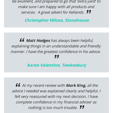
be excellent, and prepared to go that ‘extra yard’ to
make sure I am happy with all products and
services. A great advert for Kellands.
Christopher Wilcox, Stonehouse
Matt Hodges
has always been helpful,
explaining things in an understandable and friendly
manner. I have the greatest confidence in his advice.
Karen Valentine, Tewkesbury
At my recent review with
Mark King,
all the
advice I needed was explained clearly and helpful. I
felt very reassured with my next decision. I have
complete confidence in my financial adviser as
nothing is too much trouble.