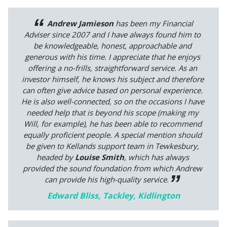
Andrew Jamieson
has been my Financial
Adviser since 2007 and I have always found him to
be knowledgeable, honest, approachable and
generous with his time. I appreciate that he enjoys
offering a no-frills, straightforward service. As an
investor himself, he knows his subject and therefore
can often give advice based on personal experience.
He is also well-connected, so on the occasions I have
needed help that is beyond his scope (making my
Will, for example), he has been able to recommend
equally proficient people. A special mention should
be given to Kellands support team in Tewkesbury,
headed by
Louise Smith
, which has always
provided the sound foundation from which Andrew
can provide his high-quality service.
Edward Bliss, Tackley, Kidlington