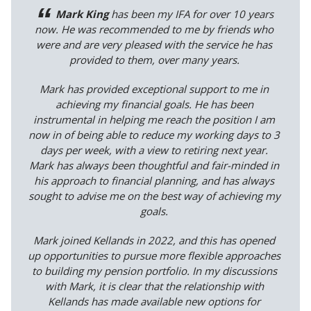
Mark King
has been my IFA for over 10 years
now. He was recommended to me by friends who
were and are very pleased with the service he has
provided to them, over many years.
Mark has provided exceptional support to me in
achieving my financial goals. He has been
instrumental in helping me reach the position I am
now in of being able to reduce my working days to 3
days per week, with a view to retiring next year.
Mark has always been thoughtful and fair-minded in
his approach to financial planning, and has always
sought to advise me on the best way of achieving my
goals.
Mark joined Kellands in 2022, and this has opened
up opportunities to pursue more flexible approaches
to building my pension portfolio. In my discussions
with Mark, it is clear that the relationship with
Kellands has made available new options for