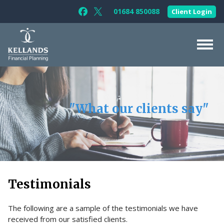
Skip to content
01684 850088
Client Login
Follow Kellands (Gloucester) Limited 
Follow Kellands (Gloucester) Limit
About Us
For You
"What our clients say"
For Your Business
For Professionals
Testimonials
News & Guides
Testimonials
Contact Us
The following are a sample of the testimonials we have
received from our satisfied clients.