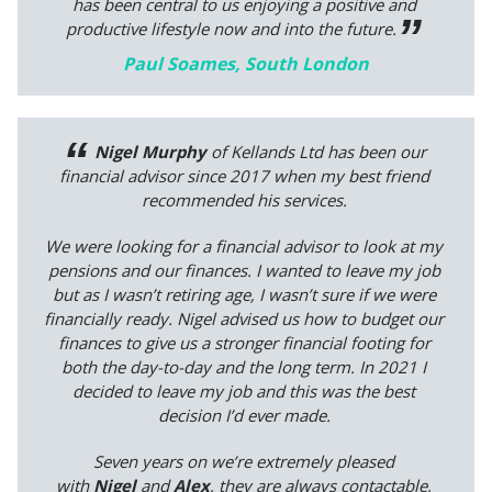
has been central to us enjoying a positive and
productive lifestyle now and into the future.
Paul Soames, South London
Nigel Murphy
of Kellands Ltd has been our
financial advisor since 2017 when my best friend
recommended his services.
We were looking for a financial advisor to look at my
pensions and our finances. I wanted to leave my job
but as I wasn’t retiring age, I wasn’t sure if we were
financially ready. Nigel advised us how to budget our
finances to give us a stronger financial footing for
both the day-to-day and the long term. In 2021 I
decided to leave my job and this was the best
decision I’d ever made.
Seven years on we’re extremely pleased
with
Nigel
and
Alex
, they are always contactable,