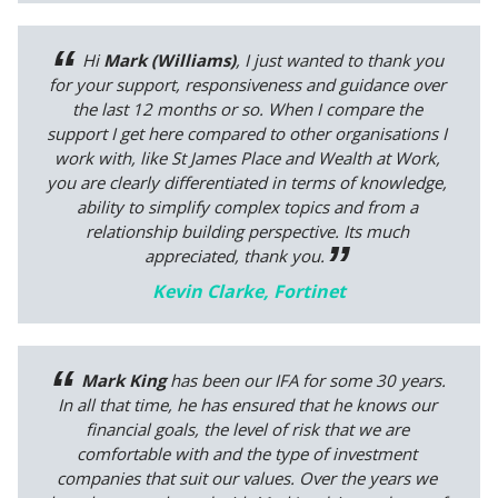
Hi
Mark (Williams)
, I just wanted to thank you
for your support, responsiveness and guidance over
the last 12 months or so. When I compare the
support I get here compared to other organisations I
work with, like St James Place and Wealth at Work,
you are clearly differentiated in terms of knowledge,
ability to simplify complex topics and from a
relationship building perspective. Its much
appreciated, thank you.
Kevin Clarke, Fortinet
Mark King
has been our IFA for some 30 years.
In all that time, he has ensured that he knows our
financial goals, the level of risk that we are
comfortable with and the type of investment
companies that suit our values. Over the years we