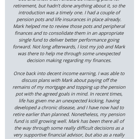
retirement, but hadn’t done anything about it, so the
introduction was a timely one. I had a couple of
pension pots and life insurances in place already.
Mark helped me to review those pots and peripheral
finances and to consolidate them in an appropriate
single fund to deliver better performance going
forward. Not long afterwards, I lost my job and Mark
was there to help me through some unexpected
decision making regarding my finances.
Once back into decent income earning, I was able to
discuss plans with Mark about paying off the
remains of my mortgage and topping up the pension
pot with the agreed goals in mind. In recent times,
life has given me an unexpected kicking, having
developed a chronic disease, and I have now had to
retire earlier than planned. Nonetheless, my pension
fund is still growing well. Mark has been there all of
the way through some really difficult decisions as a
very supportive financial advisor, but also as a really