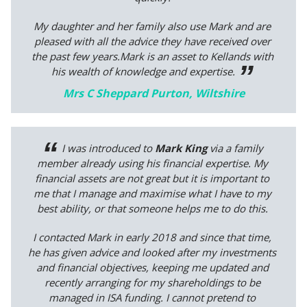
My daughter and her family also use Mark and are
pleased with all the advice they have received over
the past few years.Mark is an asset to Kellands with
his wealth of knowledge and expertise.
Mrs C Sheppard Purton, Wiltshire
I was introduced to
Mark King
via a family
member already using his financial expertise. My
financial assets are not great but it is important to
me that I manage and maximise what I have to my
best ability, or that someone helps me to do this.
I contacted Mark in early 2018 and since that time,
he has given advice and looked after my investments
and financial objectives, keeping me updated and
recently arranging for my shareholdings to be
managed in ISA funding. I cannot pretend to