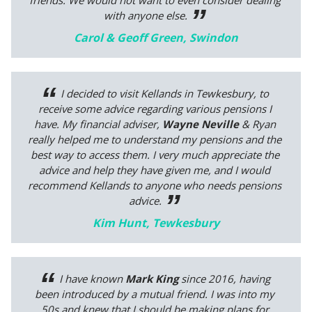
friends. We would not want to even consider dealing
with anyone else.
Carol & Geoff Green, Swindon
I decided to visit Kellands in Tewkesbury, to
receive some advice regarding various pensions I
have. My financial adviser,
Wayne Neville
& Ryan
really helped me to understand my pensions and the
best way to access them. I very much appreciate the
advice and help they have given me, and I would
recommend Kellands to anyone who needs pensions
advice.
Kim Hunt, Tewkesbury
I have known
Mark King
since 2016, having
been introduced by a mutual friend. I was into my
50s and knew that I should be making plans for