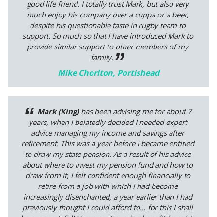
good life friend. I totally trust Mark, but also very
much enjoy his company over a cuppa or a beer,
despite his questionable taste in rugby team to
support. So much so that I have introduced Mark to
provide similar support to other members of my
family.
Mike Chorlton, Portishead
Mark (King)
has been advising me for about 7
years, when I belatedly decided I needed expert
advice managing my income and savings after
retirement. This was a year before I became entitled
to draw my state pension. As a result of his advice
about where to invest my pension fund and how to
draw from it, I felt confident enough financially to
retire from a job with which I had become
increasingly disenchanted, a year earlier than I had
previously thought I could afford to… for this I shall