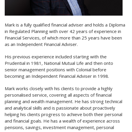
Mark is a fully qualified financial adviser and holds a Diploma
in Regulated Planning with over 42 years of experience in
Financial Services, of which more than 25 years have been
as an Independent Financial Adviser.
His previous experience included starting with the
Prudential in 1981, National Mutual Life and then onto
senior management positions with Colonial before
becoming an Independent Financial Adviser in 1998.
Mark works closely with his clients to provide a highly
personalised service, covering all aspects of financial
planning and wealth management. He has strong technical
and analytical skills and is passionate about proactively
helping his clients progress to achieve both their personal
and financial goals. He has a wealth of experience across
pensions, savings, investment management, personal