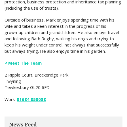
protection, business protection and inheritance tax planning
(including the use of trusts).
Outside of business, Mark enjoys spending time with his
wife and takes a keen interest in the progress of his
grown-up children and grandchildren. He also enjoys travel
and following Bath Rugby, walking his dogs and trying to
keep his weight under control, not always that successfully
but always trying. He also enjoys time in his garden.
< Meet The Team
2 Ripple Court, Brockeridge Park
Twyning
Tewkesbury GL20 6FD
Work:
01684 850088
News Feed