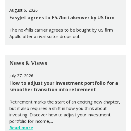
August 6, 2026
EasyJet agrees to £5.7bn takeover by US firm
The no-frills carrier agrees to be bought by US firm
Apollo after a rival suitor drops out.
News & Views
July 27, 2026
How to adjust your investment portfolio for a
smoother transition into retirement
Retirement marks the start of an exciting new chapter,
but it also requires a shift in how you think about
investing. Discover how to adjust your investment
portfolio for income,...
Read more