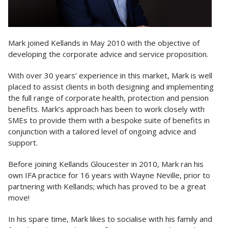
Mark joined Kellands in May 2010 with the objective of
developing the corporate advice and service proposition.
With over 30 years’ experience in this market, Mark is well
placed to assist clients in both designing and implementing
the full range of corporate health, protection and pension
benefits. Mark’s approach has been to work closely with
SMEs to provide them with a bespoke suite of benefits in
conjunction with a tailored level of ongoing advice and
support.
Before joining Kellands Gloucester in 2010, Mark ran his
own IFA practice for 16 years with Wayne Neville, prior to
partnering with Kellands; which has proved to be a great
move!
In his spare time, Mark likes to socialise with his family and