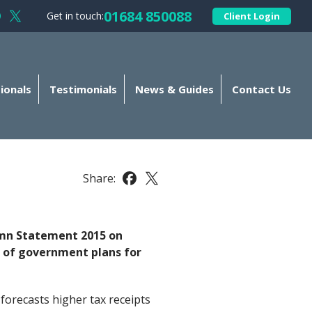
01684 850088
Get in touch:
Client Login
llow Kellands (Gloucester) Limited on Facebook
Follow Kellands (Gloucester) Limited on X
ionals
Testimonials
News & Guides
Contact Us
Share:
Share this article on Facebook
Share this article on X
umn Statement 2015 on
 of government plans for
orecasts higher tax receipts