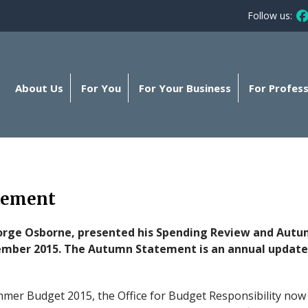
Follow us:
Fo
About Us
For You
For Your Business
For Profess
tement
orge Osborne, presented his Spending Review and Aut
mber 2015. The Autumn Statement is an annual update
er Budget 2015, the Office for Budget Responsibility now f