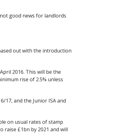
 not good news for landlords
phased out with the introduction
pril 2016. This will be the
 minimum rise of 2.5% unless
16/17, and the Junior ISA and
le on usual rates of stamp
o raise £1bn by 2021 and will