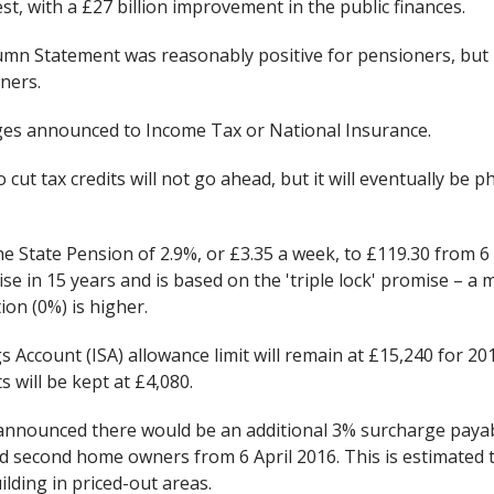
st, with a £27 billion improvement in the public finances.
tumn Statement was reasonably positive for pensioners, but
ners.
es announced to Income Tax or National Insurance.
cut tax credits will not go ahead, but it will eventually be 
he State Pension of 2.9%, or £3.35 a week, to £119.30 from 6 A
rise in 15 years and is based on the 'triple lock' promise – a
ion (0%) is higher.
s Account (ISA) allowance limit will remain at £15,240 for 20
s will be kept at £4,080.
announced there would be an additional 3% surcharge payab
nd second home owners from 6 April 2016. This is estimated t
lding in priced-out areas.