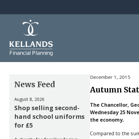
Skip to content
December 1, 2015
News Feed
Autumn Sta
August 8, 2026
The Chancellor, Ge
Shop selling second-
Wednesday 25 Nove
hand school uniforms
the economy.
for £5
Compared to the summ