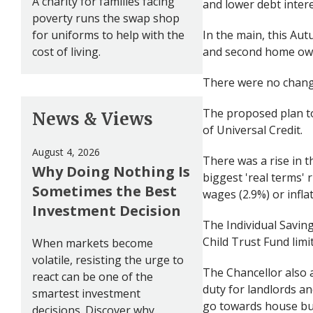
A charity for families facing
and lower debt intere
poverty runs the swap shop
for uniforms to help with the
In the main, this Au
cost of living.
and second home ow
There were no chang
The proposed plan to 
News & Views
of Universal Credit.
August 4, 2026
There was a rise in t
Why Doing Nothing Is
biggest 'real terms' 
Sometimes the Best
wages (2.9%) or inflat
Investment Decision
The Individual Saving
Child Trust Fund limit
When markets become
volatile, resisting the urge to
The Chancellor also 
react can be one of the
duty for landlords a
smartest investment
go towards house bui
decisions. Discover why