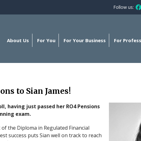
Follow us:
Fo
About Us
For You
For Your Business
For Profess
ons to Sian James!
roll, having just passed her RO4 Pensions
anning exam.
of the Diploma in Regulated Financial
test success puts Sian well on track to reach