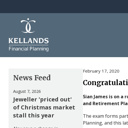
Skip to content
February 17, 2020
News Feed
Congratulati
August 7, 2026
Sian James is on a 
Jeweller 'priced out'
and Retirement Pl
of Christmas market
stall this year
The exam forms part 
Planning, and this la