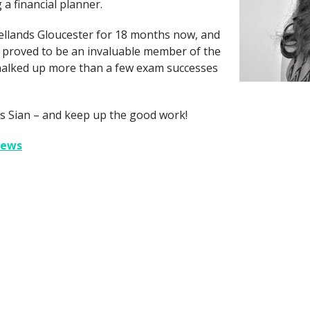
a financial planner.
ellands Gloucester for 18 months now, and
e proved to be an invaluable member of the
halked up more than a few exam successes
s Sian – and keep up the good work!
iews