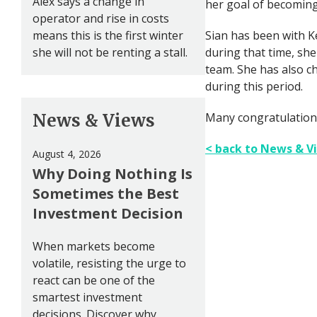
Alex says a change in
her goal of becoming 
operator and rise in costs
means this is the first winter
Sian has been with K
she will not be renting a stall.
during that time, sh
team. She has also c
during this period.
News & Views
Many congratulation
< back to News & V
August 4, 2026
Why Doing Nothing Is
Sometimes the Best
Investment Decision
When markets become
volatile, resisting the urge to
react can be one of the
smartest investment
decisions. Discover why