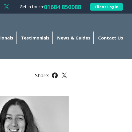
01684 850088
Get in touch:
Client Login
llow Kellands (Gloucester) Limited on Facebook
Follow Kellands (Gloucester) Limited on X
ionals
Testimonials
News & Guides
Contact Us
Share:
Share this article on Facebook
Share this article on X