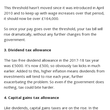
This threshold hasn’t moved since it was introduced in April
2010 and to keep up with wage increases over that period,
it should now be over £164,000.
So once your pay goes over the threshold, your tax bill will
rise dramatically, without any further changes from the
government.
3. Dividend tax allowance
The tax-free dividend allowance in the 2017-18 tax year
was £5000. It’s now £500, so obviously tax kicks in much
earlier. Added to this, higher inflation means dividends from
investments will tend to rise each year, further
exacerbating the problem. So even if the government does
nothing, tax could bite harder.
4. Capital gains tax allowance
Like dividends, capital gains taxes are on the rise. In the