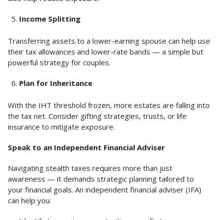
Income Splitting
Transferring assets to a lower-earning spouse can help use
their tax allowances and lower-rate bands — a simple but
powerful strategy for couples.
Plan for Inheritance
With the IHT threshold frozen, more estates are falling into
the tax net. Consider gifting strategies, trusts, or life
insurance to mitigate exposure.
Speak to an Independent Financial Adviser
Navigating stealth taxes requires more than just
awareness — it demands strategic planning tailored to
your financial goals. An independent financial adviser (IFA)
can help you: