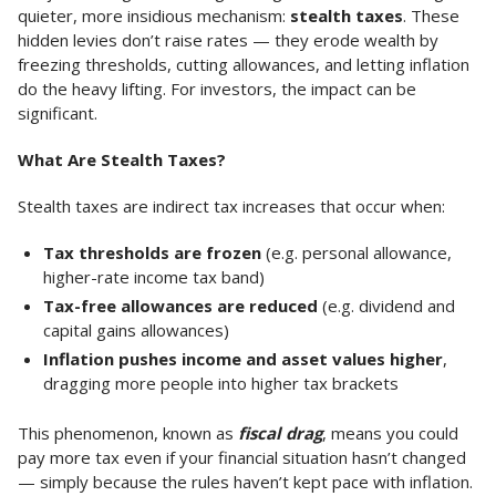
quieter, more insidious mechanism:
stealth taxes
. These
hidden levies don’t raise rates — they erode wealth by
freezing thresholds, cutting allowances, and letting inflation
do the heavy lifting. For investors, the impact can be
significant.
What Are Stealth Taxes?
Stealth taxes are indirect tax increases that occur when:
Tax thresholds are frozen
(e.g. personal allowance,
higher-rate income tax band)
Tax-free allowances are reduced
(e.g. dividend and
capital gains allowances)
Inflation pushes income and asset values higher
,
dragging more people into higher tax brackets
This phenomenon, known as
fiscal drag
, means you could
pay more tax even if your financial situation hasn’t changed
— simply because the rules haven’t kept pace with inflation.