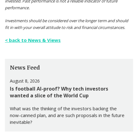
invested. Past performance is not a reliable indicator of future
performance.
Investments should be considered over the longer term and should
fit in with your overall attitude to risk and financial circumstances.
< back to News & Views
News Feed
August 8, 2026
Is football AI-proof? Why tech investors
wanted a slice of the World Cup
What was the thinking of the investors backing the
now-canned plan, and are such proposals in the future
inevitable?