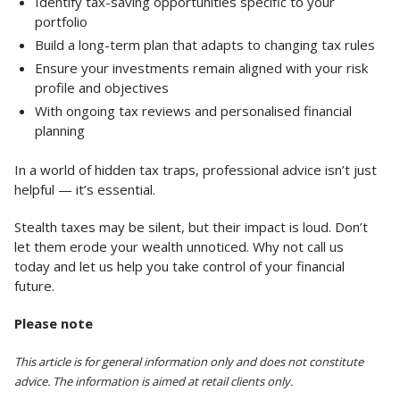
Identify tax-saving opportunities specific to your
portfolio
Build a long-term plan that adapts to changing tax rules
Ensure your investments remain aligned with your risk
profile and objectives
With ongoing tax reviews and personalised financial
planning
In a world of hidden tax traps, professional advice isn’t just
helpful — it’s essential.
Stealth taxes may be silent, but their impact is loud. Don’t
let them erode your wealth unnoticed. Why not call us
today and let us help you take control of your financial
future.
Please note
This article is for general information only and does not constitute
advice. The information is aimed at retail clients only.