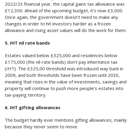
2022/23 financial year, the capital gains tax allowance was
£12,300. Ahead of the upcoming budget, it’s now £3,000.
Once again, the government doesn’t need to make any
changes in order to hit investors harder as a frozen
allowance and rising asset values will do the work for them.
5. IHT nil rate bands
Estates valued below £325,000 and residences below
£175,000 (the nil-rate bands) don’t pay inheritance tax
(IHT). The £325,00 threshold was introduced way back in
2009, and both thresholds have been frozen until 2030,
meaning that rises in the value of investments, savings and
property will continue to push more people’s estates into
tax-paying territory.
6. IHT gifting allowances
The budget hardly ever mentions gifting allowances, mainly
because they never seem to move.