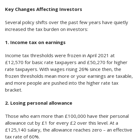
Key Changes Affecting Investors
Several policy shifts over the past few years have quietly
increased the tax burden on investors:
1. Income tax on earnings
Income tax thresholds were frozen in April 2021 at
£12,570 for basic rate taxpayers and £50,270 for higher
rate taxpayers. With wages rising 26% since then, the
frozen thresholds mean more or your earnings are taxable,
and more people are pushed into the higher rate tax
bracket.
2. Losing personal allowance
Those who earn more than £100,000 have their personal
allowance cut by £1 for every £2 over this level. At a
£125,140 salary, the allowance reaches zero – an effective
tax rate of 60%.