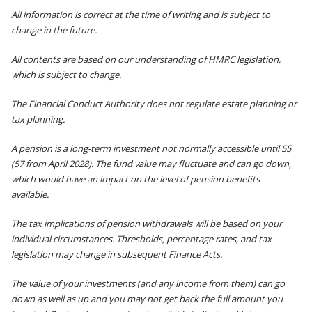
All information is correct at the time of writing and is subject to
change in the future.
All contents are based on our understanding of HMRC legislation,
which is subject to change.
The Financial Conduct Authority does not regulate estate planning or
tax planning.
A pension is a long-term investment not normally accessible until 55
(57 from April 2028). The fund value may fluctuate and can go down,
which would have an impact on the level of pension benefits
available.
The tax implications of pension withdrawals will be based on your
individual circumstances. Thresholds, percentage rates, and tax
legislation may change in subsequent Finance Acts.
The value of your investments (and any income from them) can go
down as well as up and you may not get back the full amount you