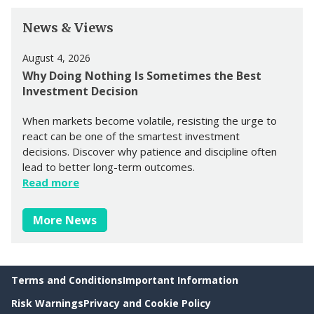
News & Views
August 4, 2026
Why Doing Nothing Is Sometimes the Best
Investment Decision
When markets become volatile, resisting the urge to
react can be one of the smartest investment
decisions. Discover why patience and discipline often
lead to better long-term outcomes.
Read more
More News
Terms and Conditions
Important Information
Risk Warnings
Privacy and Cookie Policy