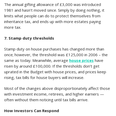
The annual gifting allowance of £3,000 was introduced
1981 and hasn’t moved since. Simply by doing nothing, it
limits what people can do to protect themselves from
inheritance tax, and ends up with more estates paying
more tax.
7. Stamp duty thresholds
Stamp duty on house purchases has changed more than
once; however, the threshold was £125,000 in 2006 – the
same as today. Meanwhile, average
house prices
have
risen by around £100,000. If the thresholds don’t get
uprated in the Budget with house prices, and prices keep
rising, tax bills for house buyers will increase.
Most of the changes above disproportionately affect those
with investment income, retirees, and higher earners —
often without them noticing until tax bills arrive.
How Investors Can Respond