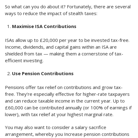
So what can you do about it? Fortunately, there are several
ways to reduce the impact of stealth taxes:
Maximise ISA Contributions
ISAs allow up to £20,000 per year to be invested tax-free.
Income, dividends, and capital gains within an ISA are
shielded from tax — making them a cornerstone of tax-
efficient investing.
Use Pension Contributions
Pensions offer tax relief on contributions and grow tax-
free. They’re especially effective for higher-rate taxpayers
and can reduce taxable income in the current year. Up to
£60,000 can be contributed annually (or 100% of earnings if
lower), with tax relief at your highest marginal rate.
You may also want to consider a salary sacrifice
arrangement, whereby you Increase pension contributions