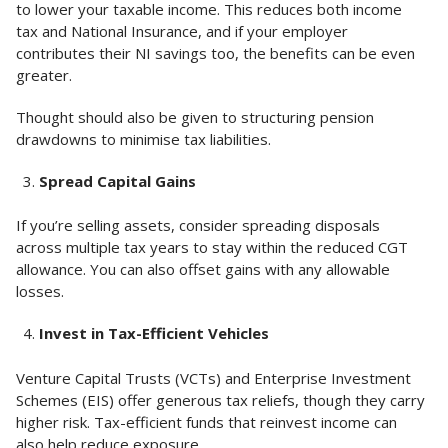
to lower your taxable income. This reduces both income
tax and National Insurance, and if your employer
contributes their NI savings too, the benefits can be even
greater.
Thought should also be given to structuring pension
drawdowns to minimise tax liabilities.
Spread Capital Gains
If you’re selling assets, consider spreading disposals
across multiple tax years to stay within the reduced CGT
allowance. You can also offset gains with any allowable
losses.
Invest in Tax-Efficient Vehicles
Venture Capital Trusts (VCTs) and Enterprise Investment
Schemes (EIS) offer generous tax reliefs, though they carry
higher risk. Tax-efficient funds that reinvest income can
also help reduce exposure.