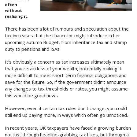
often
without
realising it.
There has been a lot of rumours and speculation about the
tax increases that the chancellor might introduce in her
upcoming autumn Budget, from inheritance tax and stamp
duty to pensions and ISAs.
It’s obviously a concern as tax increases ultimately mean
that you retain less of your wealth, potentially making it
more difficult to meet short-term financial obligations and
save for the future. So, if the government didn’t announce
any changes to tax thresholds or rates, you might assume
this would be good news.
However, even if certain tax rules don’t change, you could
still end up paying more, in ways which often go unnoticed.
In recent years, UK taxpayers have faced a growing burden
not just through headline-grabbing tax hikes, but through a