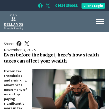
Skip to content
01684 850088
Client Login
Follow Kellands (Gloucester) Limited 
Follow Kellands (Gloucester) Limit
About Us
Share:
Share this article on Facebook
Share this article on X
For You
November 3, 2025
Even before the budget, here’s how stealth
For Your Business
taxes can affect your wealth
For Professionals
Frozen tax
Testimonials
thresholds
and shrinking
News & Guides
allowances
mean many of
Contact Us
us end up
paying
significantly
more in tax,