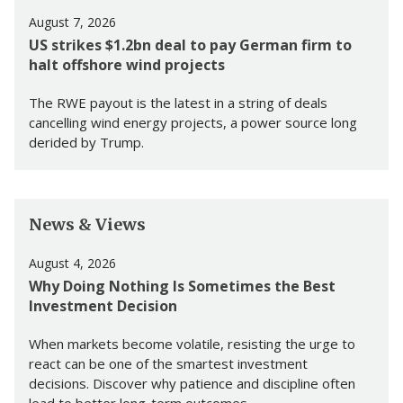
August 7, 2026
US strikes $1.2bn deal to pay German firm to
halt offshore wind projects
The RWE payout is the latest in a string of deals
cancelling wind energy projects, a power source long
derided by Trump.
News & Views
August 4, 2026
Why Doing Nothing Is Sometimes the Best
Investment Decision
When markets become volatile, resisting the urge to
react can be one of the smartest investment
decisions. Discover why patience and discipline often