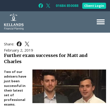
Skip to content
01684 850088
Client Login
Follow Kellands (Gloucester) Limited 
Follow Kellands (Gloucester) Limit
About Us
Share:
Share this article on Facebook
Share this article on X
For You
February 2, 2019
Further exam successes for Matt and
For Your Business
Charles
For Professionals
Two of our
Testimonials
advisers have
just been
News & Guides
successful in
their latest
Contact Us
set of
professional
exams.