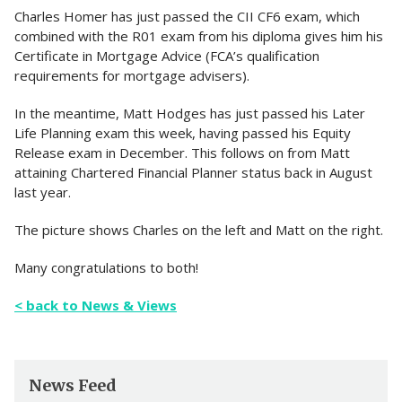
Charles Homer has just passed the CII CF6 exam, which
combined with the R01 exam from his diploma gives him his
Certificate in Mortgage Advice (FCA’s qualification
requirements for mortgage advisers).
In the meantime, Matt Hodges has just passed his Later
Life Planning exam this week, having passed his Equity
Release exam in December. This follows on from Matt
attaining Chartered Financial Planner status back in August
last year.
The picture shows Charles on the left and Matt on the right.
Many congratulations to both!
< back to News & Views
News Feed