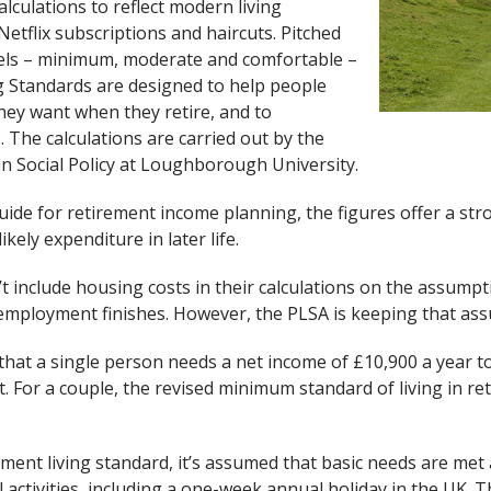
alculations to reflect modern living
Netflix subscriptions and haircuts. Pitched
evels – minimum, moderate and comfortable –
g Standards are designed to help people
 they want when they retire, and to
 The calculations are carried out by the
in Social Policy at Loughborough University.
ide for retirement income planning, the figures offer a str
ikely expenditure in later life.
t include housing costs in their calculations on the assump
e employment finishes. However, the PLSA is keeping that as
that a single person needs a net income of £10,900 a year 
nt. For a couple, the revised minimum standard of living in r
ment living standard, it’s assumed that basic needs are me
activities, including a one-week annual holiday in the UK. 