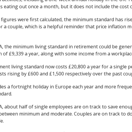
s eating out once a month, but it does not include the cost o
figures were first calculated, the minimum standard has rise
 a couple, which is a helpful reminder that price inflation 
A, the minimum living standard in retirement could be gener
ion of £9,339 a year, along with some income from a workplac
ent living standard now costs £20,800 a year for a single p
sts rising by £600 and £1,500 respectively over the past coup
udes a fortnight holiday in Europe each year and more frequ
ndard.
A, about half of single employees are on track to save enou
between minimum and moderate. Couples are on track to do 
e.