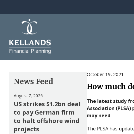
Skip to content
October 19, 2021
News Feed
How much do
August 7, 2026
The latest study f
US strikes $1.2bn deal
Association (PLSA) 
to pay German firm
may need
to halt offshore wind
projects
The PLSA has update