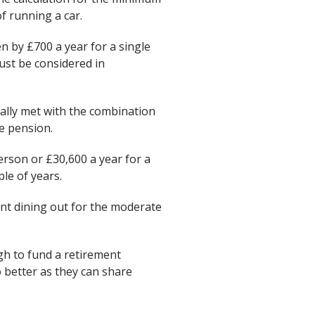
f running a car.
n by £700 a year for a single
must be considered in
ally met with the combination
e pension.
erson or £30,600 a year for a
le of years.
ent dining out for the moderate
gh to fund a retirement
better as they can share