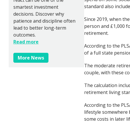
standard also include
smartest investment
decisions. Discover why
Since 2019, when the 
patience and discipline often
person and £1,000 for
lead to better long-term
retirement.
outcomes.
Read more
According to the PLS
of a full state pens
More News
The moderate retirem
couple, with these co
The calculation incl
retirement living sta
According to the PLS
lifestyle somewhere 
some costs in later lif