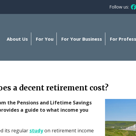
Follow us:
Fo
About Us
For You
For Your Business
For Profess
es a decent retirement cost?
rom the Pensions and Lifetime Savings
provides a guide to what income you
d its regular
study
on retirement income