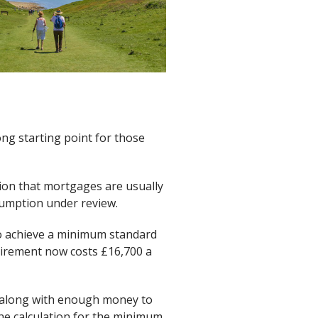
ong starting point for those
tion that mortgages are usually
sumption under review.
to achieve a minimum standard
etirement now costs £16,700 a
t along with enough money to
The calculation for the minimum