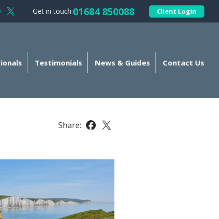
01684 850088
Get in touch:
Client Login
llow Kellands (Gloucester) Limited on Facebook
Follow Kellands (Gloucester) Limited on X
ionals
Testimonials
News & Guides
Contact Us
Share:
Share this article on Facebook
Share this article on X