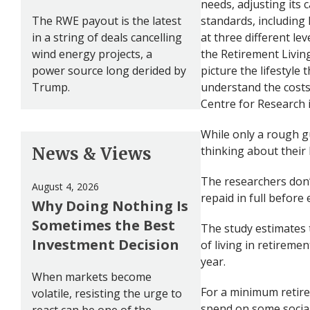
needs, adjusting its c
The RWE payout is the latest
standards, including 
in a string of deals cancelling
at three different l
wind energy projects, a
the Retirement Livin
power source long derided by
picture the lifestyle
Trump.
understand the costs.
Centre for Research 
While only a rough gu
News & Views
thinking about their l
The researchers don’
August 4, 2026
repaid in full befor
Why Doing Nothing Is
Sometimes the Best
The study estimates 
Investment Decision
of living in retireme
year.
When markets become
For a minimum retire
volatile, resisting the urge to
spend on some social 
react can be one of the