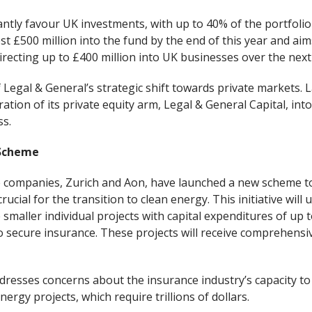
cantly favour UK investments, with up to 40% of the portfolio
st £500 million into the fund by the end of this year and aim
directing up to £400 million into UK businesses over the next
f Legal & General’s strategic shift towards private markets
tion of its private equity arm, Legal & General Capital, int
s.
 Scheme
 companies, Zurich and Aon, have launched a new scheme 
rucial for the transition to clean energy. This initiative will 
 smaller individual projects with capital expenditures of up 
o secure insurance. These projects will receive comprehensi
resses concerns about the insurance industry’s capacity to
ergy projects, which require trillions of dollars.