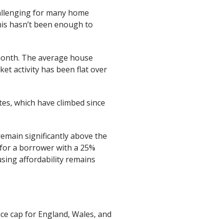
hallenging for many home
this hasn’t been enough to
 month. The average house
et activity has been flat over
tes, which have climbed since
emain significantly above the
e for a borrower with a 25%
using affordability remains
ice cap for England, Wales, and