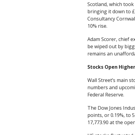
Scotland, which took
bringing it down to 
Consultancy Cornwall 
10% rise.
Adam Scorer, chief ex
be wiped out by bigg
remains an unafforda
Stocks Open Highe
Wall Street’s main s
numbers and upcoming
Federal Reserve.
The Dow Jones Indust
points, or 0.19%, to
17,773.90 at the open