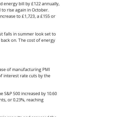
d energy bill by £122 annually,
to rise again in October.
 increase to £1,723, a £155 or
t falls in summer look set to
 back on. The cost of energy
ease of manufacturing PMI
 interest rate cuts by the
he S&P 500 increased by 10.60
nts, or 0.23%, reaching