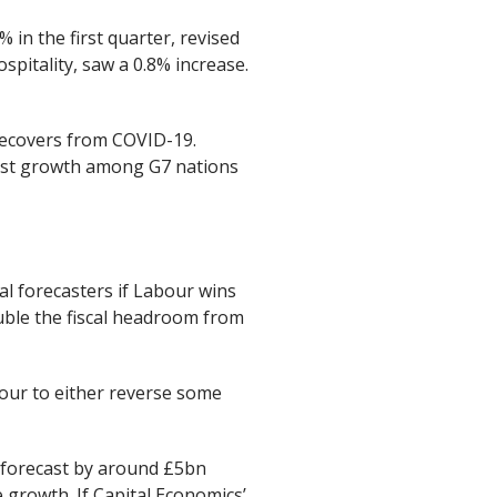
 in the first quarter, revised
ospitality, saw a 0.8% increase.
recovers from COVID-19.
gest growth among G7 nations
al forecasters if Labour wins
ouble the fiscal headroom from
bour to either reverse some
g forecast by around £5bn
 growth. If Capital Economics’