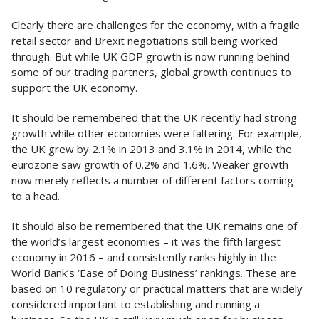
Clearly there are challenges for the economy, with a fragile
retail sector and Brexit negotiations still being worked
through. But while UK GDP growth is now running behind
some of our trading partners, global growth continues to
support the UK economy.
It should be remembered that the UK recently had strong
growth while other economies were faltering. For example,
the UK grew by 2.1% in 2013 and 3.1% in 2014, while the
eurozone saw growth of 0.2% and 1.6%. Weaker growth
now merely reflects a number of different factors coming
to a head.
It should also be remembered that the UK remains one of
the world’s largest economies – it was the fifth largest
economy in 2016 – and consistently ranks highly in the
World Bank’s ‘Ease of Doing Business’ rankings. These are
based on 10 regulatory or practical matters that are widely
considered important to establishing and running a