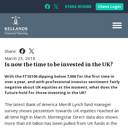
Skip to content
01684 850088
Client Login
Follow Kellands (Gloucester) Limited 
Follow Kellands (Gloucester) Limit
About Us
Share:
Share this article on Facebook
Share this article on X
For You
March 23, 2018
Is now the time to be invested in the UK?
For Your Business
With the FTSE100 dipping below 7,000 for the first time in
For Professionals
over a year, and with professional investor sentiment fairly
negative about UK equities at the moment, what does the
Testimonials
future hold for those investing in the UK?
News & Guides
The latest Bank of America Merrill Lynch fund manager
Contact Us
survey shows pessimism towards UK equities reached an
all-time high in March. Morningstar Direct data also shows
more than £6 billion has been pulled from UK funds in the