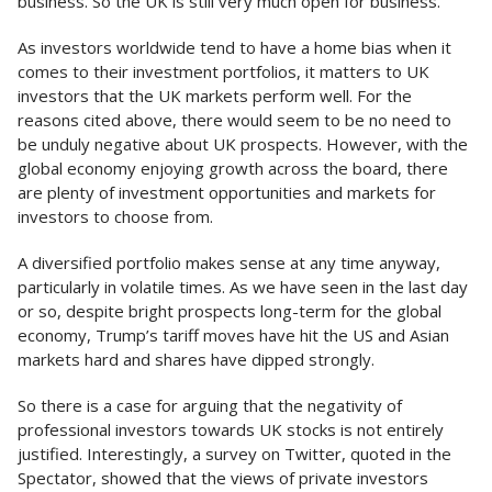
business. So the UK is still very much open for business.
As investors worldwide tend to have a home bias when it
comes to their investment portfolios, it matters to UK
investors that the UK markets perform well. For the
reasons cited above, there would seem to be no need to
be unduly negative about UK prospects. However, with the
global economy enjoying growth across the board, there
are plenty of investment opportunities and markets for
investors to choose from.
A diversified portfolio makes sense at any time anyway,
particularly in volatile times. As we have seen in the last day
or so, despite bright prospects long-term for the global
economy, Trump’s tariff moves have hit the US and Asian
markets hard and shares have dipped strongly.
So there is a case for arguing that the negativity of
professional investors towards UK stocks is not entirely
justified. Interestingly, a survey on Twitter, quoted in the
Spectator, showed that the views of private investors