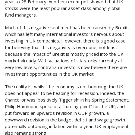
year to 28 February. Another recent poll showed that UK
stocks were the least popular asset class among global
fund managers.
Much of this negative sentiment has been caused by Brexit,
which has left many international investors nervous about
investing in UK companies. However, there is a good case
for believing that this negativity is overdone, not least
because the impact of Brexit is mostly priced into the UK
market already. With valuations of UK stocks currently at
very low levels, contrarian investors now believe there are
investment opportunities in the UK market.
The reality is, whilst the economy is not booming, the UK
does not appear to be heading for recession. Indeed, the
Chancellor was ‘positively Tiggerish’ in his Spring Statement.
Philip Hammond spoke of a “turning point” for the UK, and
put forward an upwards revision in GDP growth, a
downward revision in the budget deficit and wage growth
potentially outpacing inflation within a year. UK employment
also remains strong