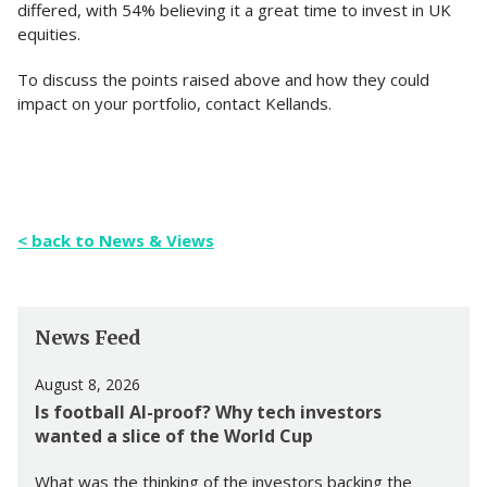
differed, with 54% believing it a great time to invest in UK
equities.
To discuss the points raised above and how they could
impact on your portfolio, contact Kellands.
< back to News & Views
News Feed
August 8, 2026
Is football AI-proof? Why tech investors
wanted a slice of the World Cup
What was the thinking of the investors backing the