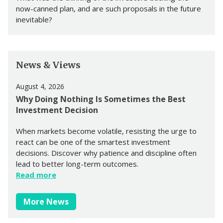
now-canned plan, and are such proposals in the future
inevitable?
News & Views
August 4, 2026
Why Doing Nothing Is Sometimes the Best
Investment Decision
When markets become volatile, resisting the urge to
react can be one of the smartest investment
decisions. Discover why patience and discipline often
lead to better long-term outcomes.
Read more
More News