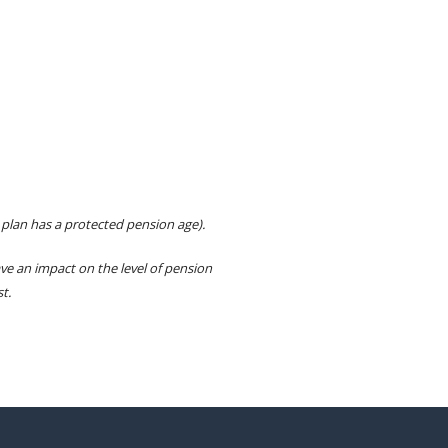
 plan has a protected pension age).
e an impact on the level of pension
t.