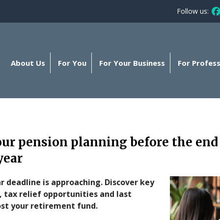
Follow us:
Fo
About Us
For You
For Your Business
For Profess
r pension planning before the end 
year
r deadline is approaching. Discover key
 tax relief opportunities and last
st your retirement fund.