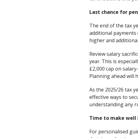
Last chance for pen
The end of the tax ye
additional payments c
higher and additional
Review salary sacrif
year. This is especi
£2,000 cap on salary
Planning ahead will 
As the 2025/26 tax y
effective ways to se
understanding any ru
Time to make well 
For personalised gui