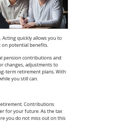
 Acting quickly allows you to
 on potential benefits.
al pension contributions and
or changes, adjustments to
ong-term retirement plans. With
hile you still can.
retirement. Contributions
r for your future. As the tax
re you do not miss out on this