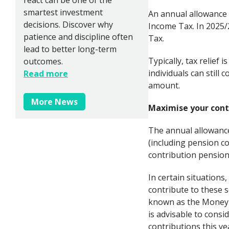
smartest investment
An annual allowance
decisions. Discover why
Income Tax. In 2025/
patience and discipline often
Tax.
lead to better long-term
Typically, tax relief
outcomes.
individuals can still 
Read more
amount.
More News
Maximise your contr
The annual allowance
(including pension c
contribution pension
In certain situation
contribute to these s
known as the Money P
is advisable to cons
contributions this ye