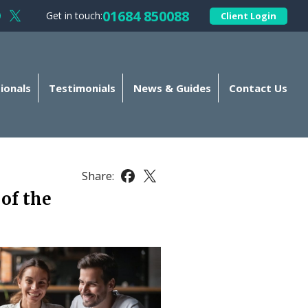
01684 850088
Get in touch:
Client Login
llow Kellands (Gloucester) Limited on Facebook
Follow Kellands (Gloucester) Limited on X
ionals
Testimonials
News & Guides
Contact Us
Share:
Share this article on Facebook
Share this article on X
of the