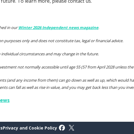
future. To learn more, please contact us.
shed in our
Winter 2026 Independent news magazine
.
tion purposes only and does not constitute tax, legal or financial advice.
individual circumstances and may change in the future.
nvestment not normally accessible until age 55 (57 from April 2028 unless the
ents (and any income from them) can go down as well as up, which would hav
ents can fall as well as rise in value, and you may get back less than you inves
iews
Follow on Facebook
Follow on X
gs
Privacy and Cookie Policy