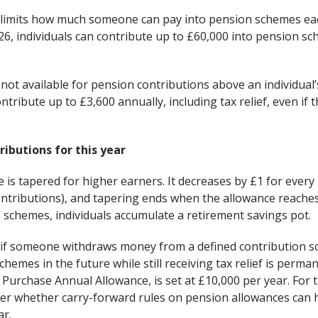
 limits how much someone can pay into pension schemes eac
26, individuals can contribute up to £60,000 into pension 
 is not available for pension contributions above an individua
contribute up to £3,600 annually, including tax relief, even if
ibutions for this year
 is tapered for higher earners. It decreases by £1 for ever
ontributions), and tapering ends when the allowance reaches
 schemes, individuals accumulate a retirement savings pot.
s, if someone withdraws money from a defined contribution 
chemes in the future while still receiving tax relief is perma
urchase Annual Allowance, is set at £10,000 per year. For t
ider whether carry-forward rules on pension allowances can
ar.