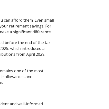
ou can afford them. Even small
 your retirement savings. For
make a significant difference.
ed before the end of the tax
2025, which introduced a
ibutions from April 2029.
 remains one of the most
ble allowances and
e.
fident and well-informed