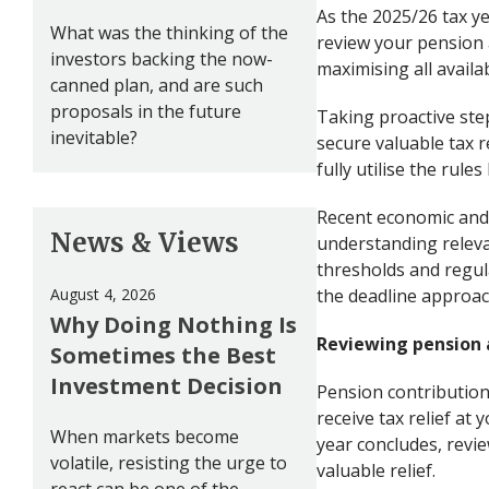
As the 2025/26 tax ye
What was the thinking of the
review your pension
investors backing the now-
maximising all availa
canned plan, and are such
proposals in the future
Taking proactive ste
inevitable?
secure valuable tax r
fully utilise the rul
Recent economic and 
News & Views
understanding releva
thresholds and regula
August 4, 2026
the deadline approach
Why Doing Nothing Is
Reviewing pension 
Sometimes the Best
Investment Decision
Pension contribution
receive tax relief at
When markets become
year concludes, revi
volatile, resisting the urge to
valuable relief.
react can be one of the