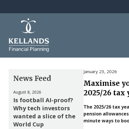
Skip to content
January 23, 2026
News Feed
Maximise you
2025/26 tax 
August 8, 2026
Is football AI-proof?
The 2025/26 tax yea
Why tech investors
pension allowances,
wanted a slice of the
minute ways to boo
World Cup