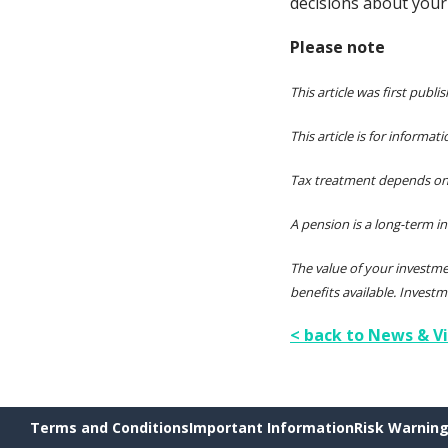
decisions about your 
Please note
This article was first publi
This article is for informa
Tax treatment depends on 
A pension is a long-term i
The value of your investm
benefits available. Investm
< back to News & V
Terms and Conditions
Important Information
Risk Warnin