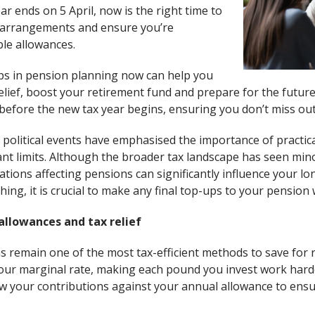
ar ends on 5 April, now is the right time to
 arrangements and ensure you’re
ble allowances.
ps in pension planning now can help you
elief, boost your retirement fund and prepare for the future.
es before the new tax year begins, ensuring you don’t miss out
political events have emphasised the importance of practic
nt limits. Although the broader tax landscape has seen min
tions affecting pensions can significantly influence your l
ing, it is crucial to make any final top-ups to your pension w
allowances and tax relief
s remain one of the most tax-efficient methods to save for 
 your marginal rate, making each pound you invest work harde
ew your contributions against your annual allowance to ensu