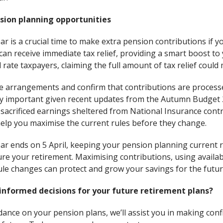
sion planning opportunities
ar is a crucial time to make extra pension contributions if y
an receive immediate tax relief, providing a smart boost to
 rate taxpayers, claiming the full amount of tax relief could 
ice arrangements and confirm that contributions are process
ally important given recent updates from the Autumn Budget 
-sacrificed earnings sheltered from National Insurance contr
help you maximise the current rules before they change.
ear ends on 5 April, keeping your pension planning current
cure your retirement. Maximising contributions, using availa
le changes can protect and grow your savings for the futur
informed decisions for your future retirement plans?
dance on your pension plans, we’ll assist you in making con