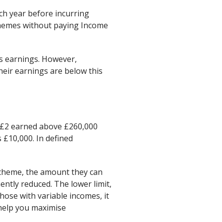
h year before incurring
schemes without paying Income
l’s earnings. However,
 their earnings are below this
y £2 earned above £260,000
 £10,000. In defined
scheme, the amount they can
nently reduced. The lower limit,
hose with variable incomes, it
 help you maximise