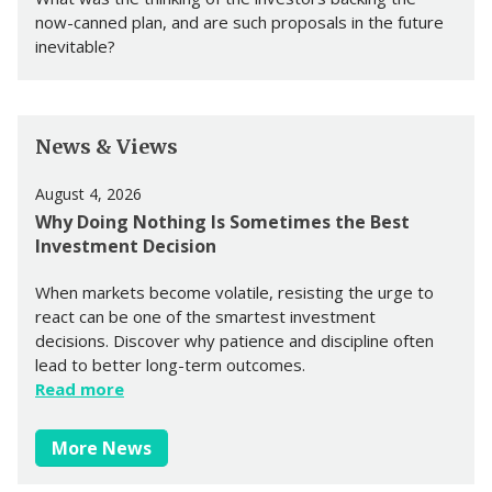
now-canned plan, and are such proposals in the future
inevitable?
News & Views
August 4, 2026
Why Doing Nothing Is Sometimes the Best
Investment Decision
When markets become volatile, resisting the urge to
react can be one of the smartest investment
decisions. Discover why patience and discipline often
lead to better long-term outcomes.
Read more
More News