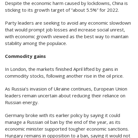
Despite the economic harm caused by lockdowns, China is
sticking to its growth target of “about 5.5%” for 2022.
Party leaders are seeking to avoid any economic slowdown
that would prompt job losses and increase social unrest,
with economic growth viewed as the best way to maintain
stability among the populace.
Commodity gains
In London, the markets finished April lifted by gains in
commodity stocks, following another rise in the oil price.
As Russia’s invasion of Ukraine continues, European Union
leaders remain uncertain about reducing their reliance on
Russian energy.
Germany broke with its earlier policy by saying it could
manage a Russian oil ban by the end of the year, as its
economic minister supported tougher economic sanctions.
Hungary remains in opposition to a ban, saying it would not