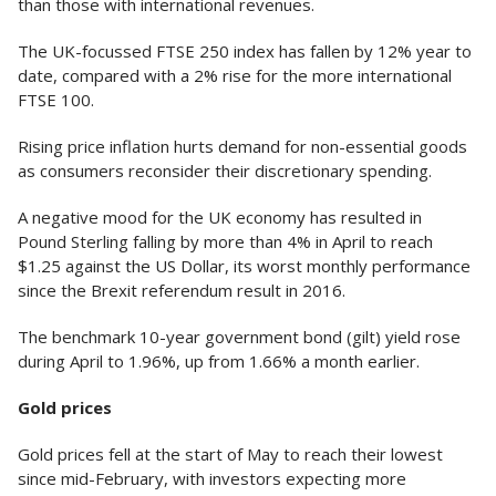
than those with international revenues.
The UK-focussed FTSE 250 index has fallen by 12% year to
date, compared with a 2% rise for the more international
FTSE 100.
Rising price inflation hurts demand for non-essential goods
as consumers reconsider their discretionary spending.
A negative mood for the UK economy has resulted in
Pound Sterling falling by more than 4% in April to reach
$1.25 against the US Dollar, its worst monthly performance
since the Brexit referendum result in 2016.
The benchmark 10-year government bond (gilt) yield rose
during April to 1.96%, up from 1.66% a month earlier.
Gold prices
Gold prices fell at the start of May to reach their lowest
since mid-February, with investors expecting more