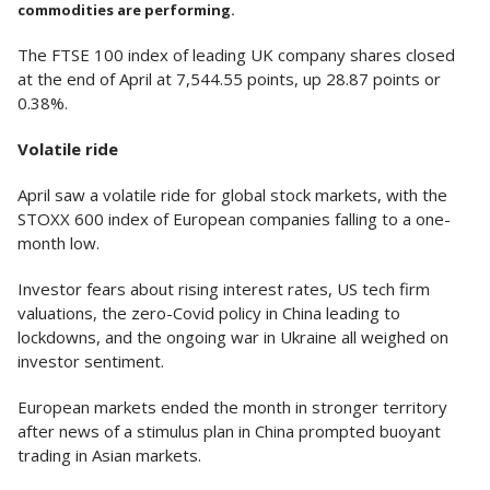
commodities are performing.
The FTSE 100 index of leading UK company shares closed
at the end of April at 7,544.55 points, up 28.87 points or
0.38%.
Volatile ride
April saw a volatile ride for global stock markets, with the
STOXX 600 index of European companies falling to a one-
month low.
Investor fears about rising interest rates, US tech firm
valuations, the zero-Covid policy in China leading to
lockdowns, and the ongoing war in Ukraine all weighed on
investor sentiment.
European markets ended the month in stronger territory
after news of a stimulus plan in China prompted buoyant
trading in Asian markets.