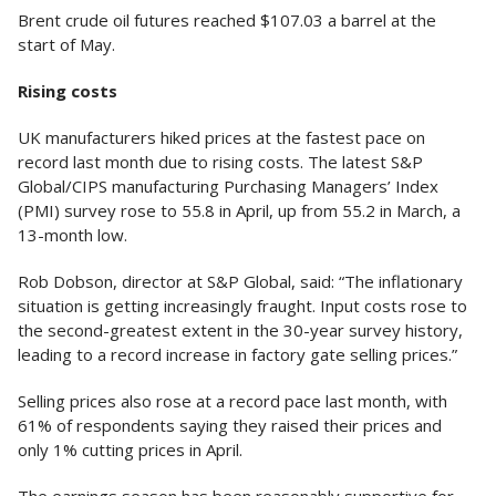
Brent crude oil futures reached $107.03 a barrel at the
start of May.
Rising costs
UK manufacturers hiked prices at the fastest pace on
record last month due to rising costs. The latest S&P
Global/CIPS manufacturing Purchasing Managers’ Index
(PMI) survey rose to 55.8 in April, up from 55.2 in March, a
13-month low.
Rob Dobson, director at S&P Global, said: “The inflationary
situation is getting increasingly fraught. Input costs rose to
the second-greatest extent in the 30-year survey history,
leading to a record increase in factory gate selling prices.”
Selling prices also rose at a record pace last month, with
61% of respondents saying they raised their prices and
only 1% cutting prices in April.