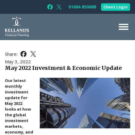
Skip to content
01684 850088
Client Login
Follow Kellands (Gloucester) Limited 
Follow Kellands (Gloucester) Limit
About Us
Share:
Share this article on Facebook
Share this article on X
For You
May 3, 2022
May 2022 Investment & Economic Update
For Your Business
Our latest
For Professionals
monthly
investment
Testimonials
update for
May 2022
News & Guides
looks at how
the global
Contact Us
investment
markets,
economy, and