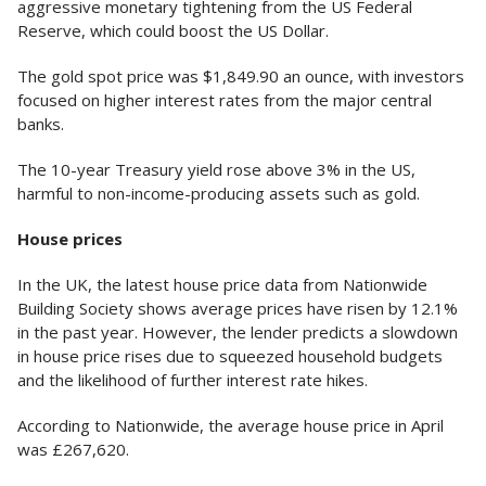
aggressive monetary tightening from the US Federal
Reserve, which could boost the US Dollar.
The gold spot price was $1,849.90 an ounce, with investors
focused on higher interest rates from the major central
banks.
The 10-year Treasury yield rose above 3% in the US,
harmful to non-income-producing assets such as gold.
House prices
In the UK, the latest house price data from Nationwide
Building Society shows average prices have risen by 12.1%
in the past year. However, the lender predicts a slowdown
in house price rises due to squeezed household budgets
and the likelihood of further interest rate hikes.
According to Nationwide, the average house price in April
was £267,620.