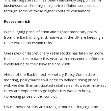
The earnings season has been reasonably supportive for
businesses addressing rising price inflation and pushing
through some of these higher costs to consumers.
Recession risk
With surging price inflation and tighter monetary policy
from the Bank of England, markets in the UK are keeping a
close eye on recession risks.
One index of discretionary retail stocks has fallen by more
than a quarter to date this year, with consumer confidence
levels falling to their lowest since 2008.
Ahead of the Bank’s next Monetary Policy Committee
meeting, policymakers will need to balance rising prices
with weaker than anticipated retail sales. However, interest
rates are expected to go higher this week to bring
increasing prices under control.
UK domestic stocks are having a more challenging time