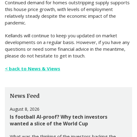
Continued demand for homes outstripping supply supports
this house price growth, with levels of employment
relatively steady despite the economic impact of the
pandemic.
Kellands will continue to keep you updated on market
developments on a regular basis. However, if you have any
questions or need some financial advice in the meantime,
please do not hesitate to get in touch.
< back to News & Views
News Feed
August 8, 2026
Is football AI-proof? Why tech investors
wanted a slice of the World Cup
What was the thinking of the investors backing the