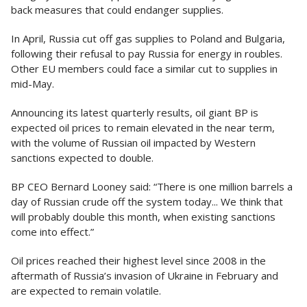
back measures that could endanger supplies.
In April, Russia cut off gas supplies to Poland and Bulgaria,
following their refusal to pay Russia for energy in roubles.
Other EU members could face a similar cut to supplies in
mid-May.
Announcing its latest quarterly results, oil giant BP is
expected oil prices to remain elevated in the near term,
with the volume of Russian oil impacted by Western
sanctions expected to double.
BP CEO Bernard Looney said: “There is one million barrels a
day of Russian crude off the system today... We think that
will probably double this month, when existing sanctions
come into effect.”
Oil prices reached their highest level since 2008 in the
aftermath of Russia’s invasion of Ukraine in February and
are expected to remain volatile.