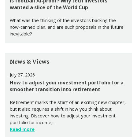
Is football AI-proof? Why tech investors
wanted a slice of the World Cup
What was the thinking of the investors backing the
now-canned plan, and are such proposals in the future
inevitable?
News & Views
July 27, 2026
How to adjust your investment portfolio for a
smoother transition into retirement
Retirement marks the start of an exciting new chapter,
but it also requires a shift in how you think about
investing. Discover how to adjust your investment
portfolio for income,...
Read more