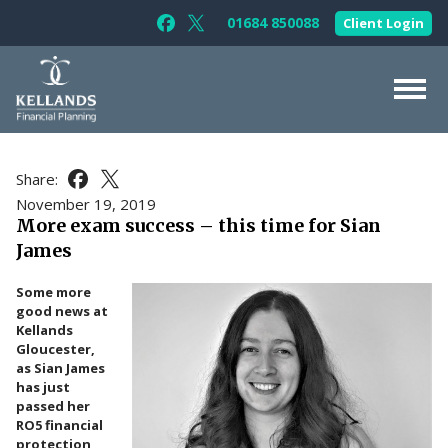
Skip to content
01684 850088
Client Login
Follow Kellands (Gloucester) Limited 
Follow Kellands (Gloucester) Limit
About Us
Share:
Share this article on Facebook
Share this article on X
For You
November 19, 2019
More exam success – this time for Sian
For Your Business
James
For Professionals
Some more
Testimonials
good news at
Kellands
News & Guides
Gloucester,
as Sian James
Contact Us
has just
passed her
RO5 financial
protection