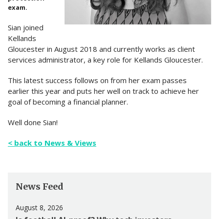
exam.
Sian joined
Kellands
Gloucester in August 2018 and currently works as client
services administrator, a key role for Kellands Gloucester.
This latest success follows on from her exam passes
earlier this year and puts her well on track to achieve her
goal of becoming a financial planner.
Well done Sian!
< back to News & Views
News Feed
August 8, 2026