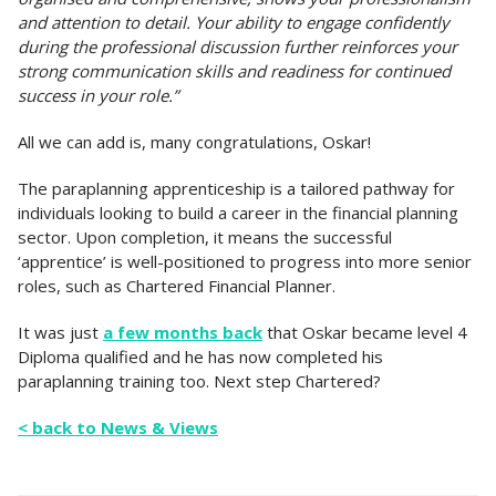
and attention to detail. Your ability to engage confidently
during the professional discussion further reinforces your
strong communication skills and readiness for continued
success in your role.”
All we can add is, many congratulations, Oskar!
The paraplanning apprenticeship is a tailored pathway for
individuals looking to build a career in the financial planning
sector. Upon completion, it means the successful
‘apprentice’ is well-positioned to progress into more senior
roles, such as Chartered Financial Planner.
It was just
a few months back
that Oskar became level 4
Diploma qualified and he has now completed his
paraplanning training too. Next step Chartered?
< back to News & Views