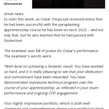
Gloucester.
Great news
to start this week, as Oskar Chojaczyk received notice that
he had been successful with the paraplanning
apprenticeship course he has been on since 2023 – and not
only that, but he also learned that he had passed with
Distinction!
The examiner was full of praise for Oskar’s performance.
The examiner’s words were:
“Well done on achieving a fantastic result. You have worked
so hard, and it is really pleasing to see that your dedication
and commitment have been rewarded. You have
demonstrated impressive technical progress over the
course of your apprenticeship, as reflected in your exam
performance and ongoing CPD engagement.
Your highly impressive portfolio, which is both well-
organised and comprehensive, shows your professionalism