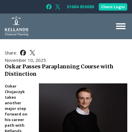
Skip to content
01684 850088
Client Login
Follow Kellands (Gloucester) Limited 
Follow Kellands (Gloucester) Limit
About Us
Share:
Share this article on Facebook
Share this article on X
For You
November 10, 2025
Oskar Passes Paraplanning Course with
For Your Business
Distinction
For Professionals
Oskar
Testimonials
Chojaczyk
takes
News & Guides
another
major step
Contact Us
forward on
his career
path with
Kellands