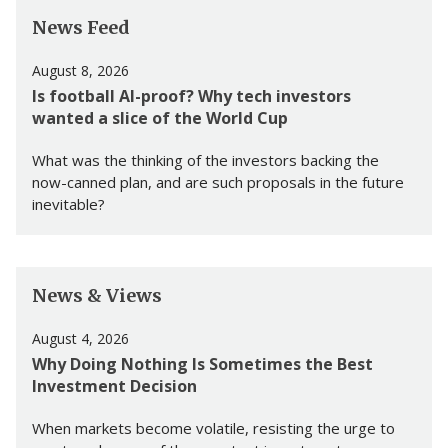
News Feed
August 8, 2026
Is football AI-proof? Why tech investors
wanted a slice of the World Cup
What was the thinking of the investors backing the
now-canned plan, and are such proposals in the future
inevitable?
News & Views
August 4, 2026
Why Doing Nothing Is Sometimes the Best
Investment Decision
When markets become volatile, resisting the urge to