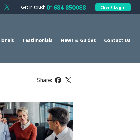
01684 850088
Get in touch:
Client Login
llow Kellands (Gloucester) Limited on Facebook
Follow Kellands (Gloucester) Limited on X
ionals
Testimonials
News & Guides
Contact Us
Share:
Share this article on Facebook
Share this article on X