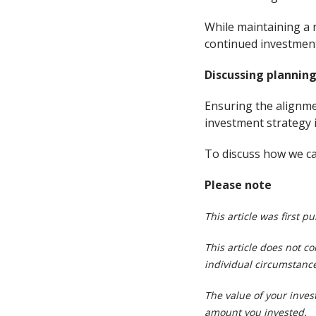
While maintaining a 
continued investment 
Discussing planning
Ensuring the alignmen
investment strategy i
To discuss how we can
Please note
This article was first p
This article does not c
individual circumstance
The value of your inve
amount you invested.