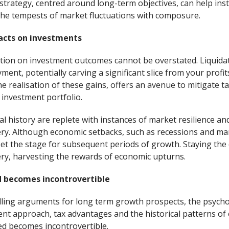
trategy, centred around long-term objectives, can help inst
the tempests of market fluctuations with composure.
acts on investments
ation on investment outcomes cannot be overstated. Liquidat
ment, potentially carving a significant slice from your prof
e realisation of these gains, offers an avenue to mitigate tax
r investment portfolio.
al history are replete with instances of market resilience and
y. Although economic setbacks, such as recessions and mar
set the stage for subsequent periods of growth. Staying the
ery, harvesting the rewards of economic upturns.
 becomes incontrovertible
elling arguments for long term growth prospects, the psycho
ent approach, tax advantages and the historical patterns of 
ed becomes incontrovertible.