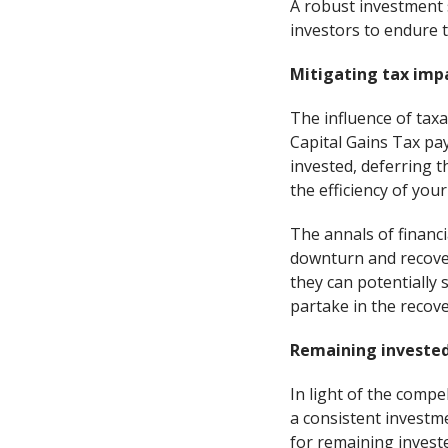
A robust investment s
investors to endure 
Mitigating tax imp
The influence of tax
Capital Gains Tax pay
invested, deferring th
the efficiency of you
The annals of financi
downturn and recover
they can potentially 
partake in the recov
Remaining invested
In light of the comp
a consistent investm
for remaining invest