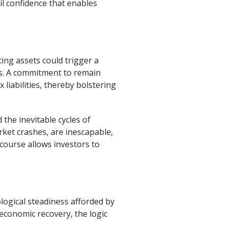
il confidence that enables
ing assets could trigger a
its. A commitment to remain
 liabilities, thereby bolstering
 the inevitable cycles of
ket crashes, are inescapable,
 course allows investors to
logical steadiness afforded by
economic recovery, the logic