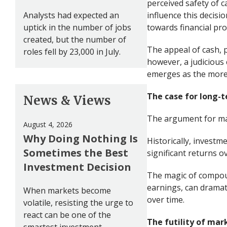
perceived safety of 
Analysts had expected an
influence this decisio
uptick in the number of jobs
towards financial pro
created, but the number of
The appeal of cash, pa
roles fell by 23,000 in July.
however, a judicious
emerges as the more 
The case for long-
News & Views
The argument for mai
August 4, 2026
Why Doing Nothing Is
Historically, investm
Sometimes the Best
significant returns o
Investment Decision
The magic of compoun
earnings, can dramati
When markets become
over time.
volatile, resisting the urge to
react can be one of the
The futility of mar
smartest investment