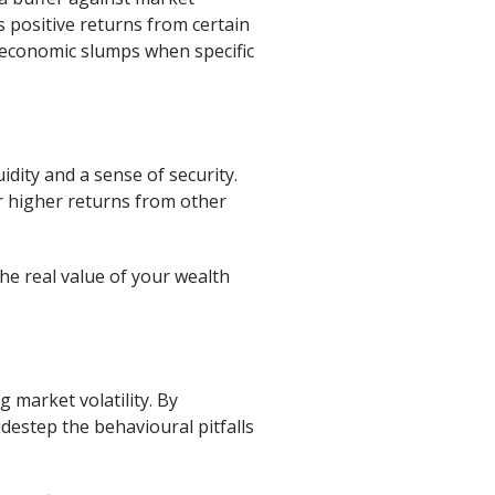
s positive returns from certain
ng economic slumps when specific
idity and a sense of security.
or higher returns from other
he real value of your wealth
 market volatility. By
destep the behavioural pitfalls