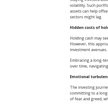
volatility. Such port
assets can help offse
sectors might lag.
Hidden costs of hol
Holding cash may seem
However, this approac
investment avenues.
Embracing a long-ter
over time, navigating
Emotional turbulenc
The investing journey
committing to a long
of fear and greed, wh