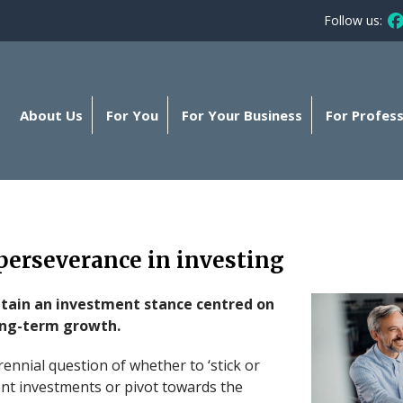
Follow us:
Fo
About Us
For You
For Your Business
For Profess
perseverance in investing
ntain an investment stance centred on
long-term growth.
rennial question of whether to ‘stick or
rent investments or pivot towards the