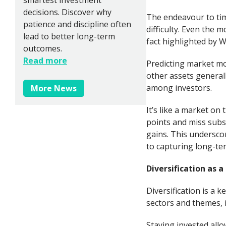
decisions. Discover why
The endeavour to tim
patience and discipline often
difficulty. Even the 
lead to better long-term
fact highlighted by W
outcomes.
Read more
Predicting market mo
other assets general
among investors.
More News
It’s like a market on
points and miss subs
gains. This underscor
to capturing long-te
Diversification as 
Diversification is a k
sectors and themes, i
Staying invested allo