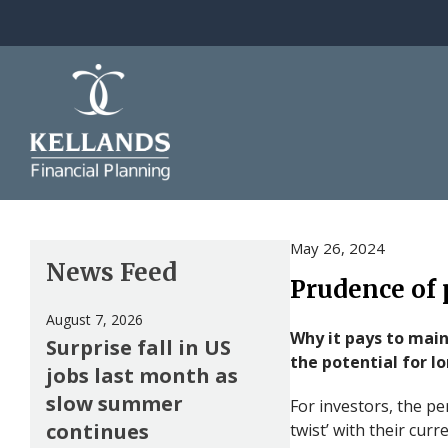
Skip to content
May 26, 2024
News Feed
Prudence of 
August 7, 2026
Why it pays to mai
Surprise fall in US
the potential for 
jobs last month as
slow summer
For investors, the pe
continues
twist’ with their cur