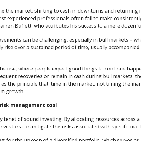
e the market, shifting to cash in downturns and returning i
most experienced professionals often fail to make consistentl
arren Buffett, who attributes his success to a mere dozen ‘t
vements can be challenging, especially in bull markets – whe
ly rise over a sustained period of time, usually accompanie
 the rise, where people expect good things to continue happe
equent recoveries or remain in cash during bull markets, the
es the principle that ‘time in the market, not timing the mar
rm growth.
a risk management tool
ey tenet of sound investing. By allocating resources across a 
nvestors can mitigate the risks associated with specific ma
ws for the upkeep of a diversified portfolio, which serves as