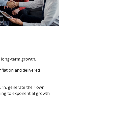
r long-term growth.
nflation and delivered
urn, generate their own
ading to exponential growth