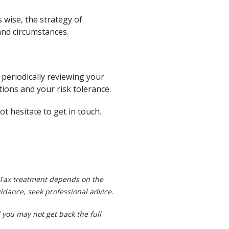
 wise, the strategy of
 and circumstances.
 periodically reviewing your
tions and your risk tolerance.
t hesitate to get in touch.
.
. Tax treatment depends on the
idance, seek professional advice.
you may not get back the full