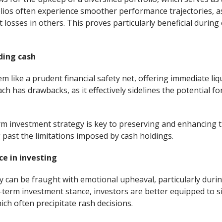
folios often experience smoother performance trajectories, a
t losses in others. This proves particularly beneficial duri
ding cash
 like a prudent financial safety net, offering immediate liqu
h has drawbacks, as it effectively sidelines the potential f
m investment strategy is key to preserving and enhancing t
 past the limitations imposed by cash holdings.
e in investing
 can be fraught with emotional upheaval, particularly during
-term investment stance, investors are better equipped to si
ich often precipitate rash decisions.