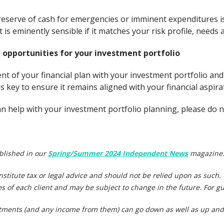
reserve of cash for emergencies or imminent expenditures is
is eminently sensible if it matches your risk profile, needs
 opportunities for your investment portfolio
t of your financial plan with your investment portfolio and
s key to ensure it remains aligned with your financial aspira
 help with your investment portfolio planning, please do no
ublished in our
Spring/Summer 2024 Independent News
magazine
onstitute tax or legal advice and should not be relied upon as such
s of each client and may be subject to change in the future. For gu
stments (and any income from them) can go down as well as up and 