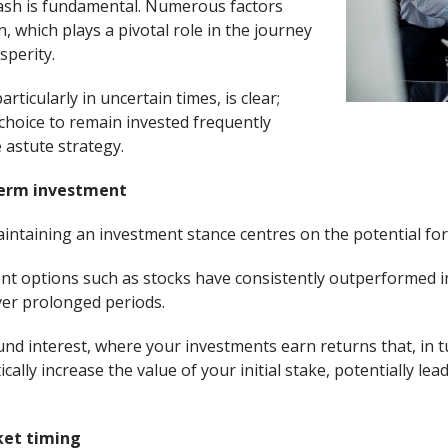
cash is fundamental. Numerous factors
n, which plays a pivotal role in the journey
sperity.
rticularly in uncertain times, is clear;
 choice to remain invested frequently
astute strategy.
term investment
ntaining an investment stance centres on the potential fo
ent options such as stocks have consistently outperformed i
ver prolonged periods.
d interest, where your investments earn returns that, in t
cally increase the value of your initial stake, potentially le
ket timing