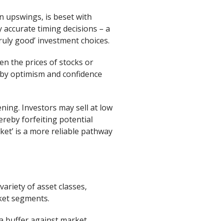
n upswings, is beset with
y accurate timing decisions – a
ruly good’ investment choices.
n the prices of stocks or
d by optimism and confidence
ning. Investors may sell at low
reby forfeiting potential
ket’ is a more reliable pathway
variety of asset classes,
rket segments.
 a buffer against market