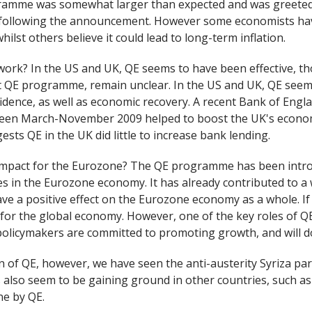
gramme was somewhat larger than expected and was greeted
 following the announcement. However some economists hav
hilst others believe it could lead to long-term inflation.
work? In the US and UK, QE seems to have been effective, th
t QE programme, remain unclear. In the US and UK, QE seems
idence, as well as economic recovery. A recent Bank of Engl
n March-November 2009 helped to boost the UK's economy
ests QE in the UK did little to increase bank lending.
y impact for the Eurozone? The QE programme has been introd
es in the Eurozone economy. It has already contributed to a
ave a positive effect on the Eurozone economy as a whole. If 
or the global economy. However, one of the key roles of QE 
olicymakers are committed to promoting growth, and will do
n of QE, however, we have seen the anti-austerity Syriza part
es also seem to be gaining ground in other countries, such a
ne by QE.