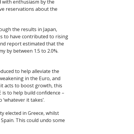
 with enthusiasm by the
e reservations about the
ough the results in Japan,
 to have contributed to rising
and report estimated that the
 by between 1.5 to 2.0%.
uced to help alleviate the
 weakening in the Euro, and
it acts to boost growth, this
is to help build confidence –
 ‘whatever it takes’.
y elected in Greece, whilst
s Spain. This could undo some