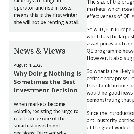
Alex says a change in
The size of the pro
operator and rise in costs
markets, which rose
means this is the first winter
effectiveness of QE, w
she will not be renting a stall.
So will QE in Europe 
which has the larges
asset prices and conf
News & Views
QE programme betwee
However, it also sugg
August 4, 2026
So what is the likel
Why Doing Nothing Is
deflationary pressur
Sometimes the Best
this should in time h
Investment Decision
would be good news f
demonstrating that p
When markets become
volatile, resisting the urge to
Since the introductio
react can be one of the
anti-austerity parti
smartest investment
of the good work do
decisions. Discover why