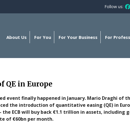
Follow us:
Fo
About Us
For You
For Your Business
For Profess
f QE in Europe
d event finally happened in January. Mario Draghi of t
nced the introduction of quantitative easing (QE) in Eu
- the ECB will buy back €1.1 trillion in assets, includi
rate of €60bn per month.