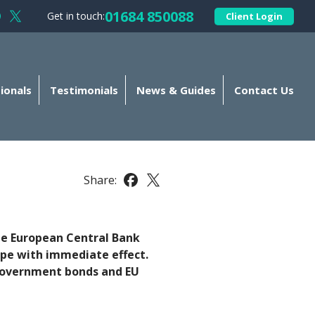
01684 850088
Get in touch:
Client Login
llow Kellands (Gloucester) Limited on Facebook
Follow Kellands (Gloucester) Limited on X
ionals
Testimonials
News & Guides
Contact Us
Share:
Share this article on Facebook
Share this article on X
he European Central Bank
rope with immediate effect.
ng government bonds and EU