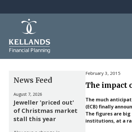
Skip to content
February 3, 2015
News Feed
The impact o
August 7, 2026
The much anticipate
Jeweller 'priced out'
(ECB) finally annou
of Christmas market
The figures are big 
stall this year
institutions, at a 