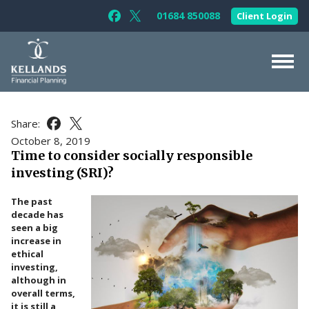
Skip to content
01684 850088
Client Login
Follow Kellands (Gloucester) Limited 
Follow Kellands (Gloucester) Limit
About Us
Share:
Share this article on Facebook
Share this article on X
For You
October 8, 2019
Time to consider socially responsible
For Your Business
investing (SRI)?
For Professionals
The past
Testimonials
decade has
seen a big
News & Guides
increase in
ethical
Contact Us
investing,
although in
overall terms,
it is still a