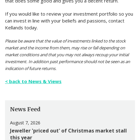
that does some good and gives you a decent return.
If you would like to review your investment portfolio so you
can invest in line with your beliefs and passions, contact
Kellands today.
Please be aware that the value of investments linked to the stock
market and the income from them, may rise or fall depending on
market conditions and that you may not always recoup your initial
investment. In addition past performance should not be seen as an
indication of future returns.
< back to News & Views
News Feed
August 7, 2026
Jeweller 'priced out' of Christmas market stall
this year