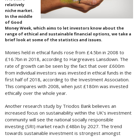
relatively
niche market.
In the middle
of Good
Money Week, which aims to let investors know about the
range of ethical and sustainable financial options, we take a
brief look at some of the statistics and issues.
Monies held in ethical funds rose from £4.5bn in 2008 to
£16.7bn in 2018, according to Hargreaves Lansdown. The
rate of growth can be seen by the fact that over £600m
from individual investors was invested in ethical funds in the
first half of 2018, according to the Investment Association.
This compares with 2008, when just £180m was invested
ethically over the whole year.
Another research study by Triodos Bank believes an
increased focus on sustainability within the UK's investment
community will see the national socially responsible
investing (SRI) market reach £48bn by 2027. The trend
towards sustainable investment is strongest amongst