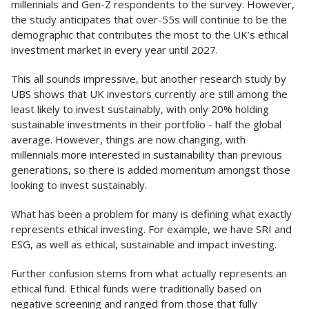
millennials and Gen-Z respondents to the survey. However,
the study anticipates that over-55s will continue to be the
demographic that contributes the most to the UK’s ethical
investment market in every year until 2027.
This all sounds impressive, but another research study by
UBS shows that UK investors currently are still among the
least likely to invest sustainably, with only 20% holding
sustainable investments in their portfolio - half the global
average. However, things are now changing, with
millennials more interested in sustainability than previous
generations, so there is added momentum amongst those
looking to invest sustainably.
What has been a problem for many is defining what exactly
represents ethical investing. For example, we have SRI and
ESG, as well as ethical, sustainable and impact investing.
Further confusion stems from what actually represents an
ethical fund. Ethical funds were traditionally based on
negative screening and ranged from those that fully