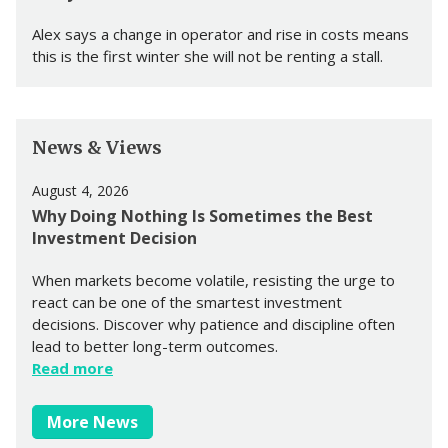
Alex says a change in operator and rise in costs means
this is the first winter she will not be renting a stall.
News & Views
August 4, 2026
Why Doing Nothing Is Sometimes the Best
Investment Decision
When markets become volatile, resisting the urge to
react can be one of the smartest investment
decisions. Discover why patience and discipline often
lead to better long-term outcomes.
Read more
More News