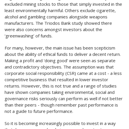
excluded mining stocks to those that simply invested in the
least environmentally harmful. Others exclude cigarette,
alcohol and gambling companies alongside weapons
manufacturers. The Triodos Bank study showed there
were also concerns amongst investors about the
‘greenwashing’ of funds.
For many, however, the main issue has been scepticism
about the ability of ethical funds to deliver a decent return.
Making a profit and ‘doing good’ were seen as separate
and contradictory objectives. The assumption was that
corporate social responsibility (CSR) came at a cost - a less
competitive business that resulted in lower investor
returns. However, this is not true and a range of studies
have shown companies taking environmental, social and
governance risks seriously can perform as well if not better
than their peers - though remember past performance is
not a guide to future performance.
So it is becoming increasingly possible to invest in a way