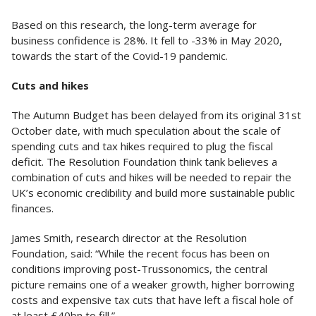
Based on this research, the long-term average for
business confidence is 28%. It fell to -33% in May 2020,
towards the start of the Covid-19 pandemic.
Cuts and hikes
The Autumn Budget has been delayed from its original 31st
October date, with much speculation about the scale of
spending cuts and tax hikes required to plug the fiscal
deficit. The Resolution Foundation think tank believes a
combination of cuts and hikes will be needed to repair the
UK’s economic credibility and build more sustainable public
finances.
James Smith, research director at the Resolution
Foundation, said: “While the recent focus has been on
conditions improving post-Trussonomics, the central
picture remains one of a weaker growth, higher borrowing
costs and expensive tax cuts that have left a fiscal hole of
at least £40bn to fill.”