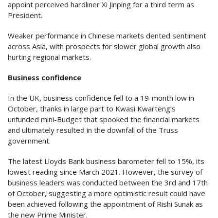
appoint perceived hardliner Xi Jinping for a third term as
President.
Weaker performance in Chinese markets dented sentiment
across Asia, with prospects for slower global growth also
hurting regional markets.
Business confidence
In the UK, business confidence fell to a 19-month low in
October, thanks in large part to Kwasi Kwarteng’s
unfunded mini-Budget that spooked the financial markets
and ultimately resulted in the downfall of the Truss
government.
The latest Lloyds Bank business barometer fell to 15%, its
lowest reading since March 2021. However, the survey of
business leaders was conducted between the 3rd and 17th
of October, suggesting a more optimistic result could have
been achieved following the appointment of Rishi Sunak as
the new Prime Minister.