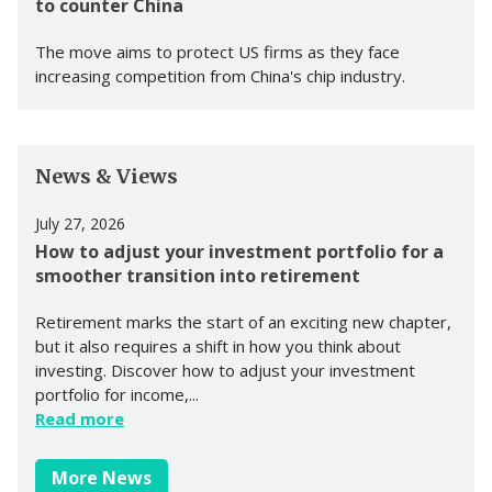
to counter China
The move aims to protect US firms as they face
increasing competition from China's chip industry.
News & Views
July 27, 2026
How to adjust your investment portfolio for a
smoother transition into retirement
Retirement marks the start of an exciting new chapter,
but it also requires a shift in how you think about
investing. Discover how to adjust your investment
portfolio for income,...
Read more
More News