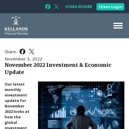
Skip to content
01684 850088
Client Login
Follow Kellands (Gloucester) Limited 
Follow Kellands (Gloucester) Limit
About Us
Share:
Share this article on Facebook
Share this article on X
For You
November 3, 2022
November 2022 Investment & Economic
For Your Business
Update
For Professionals
Our latest
Testimonials
monthly
investment
News & Guides
update for
November
Contact Us
2022 looks at
how the
global
investment