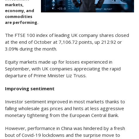
markets,
economy, and
commodities
are performing.
The FTSE 100 index of leading UK company shares closed
at the end of October at 7,106.72 points, up 212.92 or
3.09% during the month.
Equity markets made up for losses experienced in
September, with UK companies appreciating the rapid
departure of Prime Minister Liz Truss.
Improving sentiment
Investor sentiment improved in most markets thanks to
falling wholesale gas prices and hints at less aggressive
monetary tightening from the European Central Bank.
However, performance in China was hindered by a fresh
bout of Covid-19 lockdowns and the surprise move to