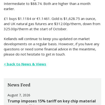
Intermediate to $88.74. Both are higher than a month
earlier.
£1 buys $1.1184 or €1.1461. Gold is $1,628.75 an ounce,
and UK natural gas futures are $312.00p/therm, down from
325.00p/therm at the start of October.
Kellands will continue to keep you updated on market
developments on a regular basis. However, if you have any
questions or need some financial advice in the meantime,
please do not hesitate to get in touch.
< back to News & Views
News Feed
August 7, 2026
Trump imposes 15% tariff on key chip material