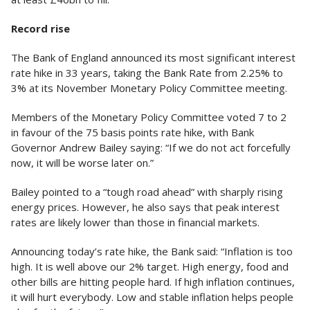
Record rise
The Bank of England announced its most significant interest
rate hike in 33 years, taking the Bank Rate from 2.25% to
3% at its November Monetary Policy Committee meeting.
Members of the Monetary Policy Committee voted 7 to 2
in favour of the 75 basis points rate hike, with Bank
Governor Andrew Bailey saying: “If we do not act forcefully
now, it will be worse later on.”
Bailey pointed to a “tough road ahead” with sharply rising
energy prices. However, he also says that peak interest
rates are likely lower than those in financial markets.
Announcing today’s rate hike, the Bank said: “Inflation is too
high. It is well above our 2% target. High energy, food and
other bills are hitting people hard. If high inflation continues,
it will hurt everybody. Low and stable inflation helps people