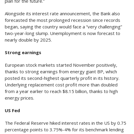
plan for the future.”
Alongside its interest rate announcement, the Bank also
forecasted the most prolonged recession since records
began, saying the country would face a “very challenging”
two-year-long slump. Unemployment is now forecast to
nearly double by 2025.
Strong earnings
European stock markets started November positively,
thanks to strong earnings from energy giant BP, which
posted its second-highest quarterly profit in its history.
Underlying replacement cost profit more than doubled
from a year earlier to reach $8.15 billion, thanks to high
energy prices.
US Fed
The Federal Reserve hiked interest rates in the US by 0.75
percentage points to 3.75%-4% for its benchmark lending