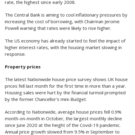
rate, the highest since early 2008.
The Central Bank is aiming to cool inflationary pressures by
increasing the cost of borrowing, with Chairman Jerome
Powell warning that rates were likely to rise higher.
The US economy has already started to feel the impact of
higher interest rates, with the housing market slowing in
response.
Property prices
The latest Nationwide house price survey shows UK house
prices fell last month for the first time in more than a year.
Housing sales were hurt by the financial turmoil prompted
by the former Chancellor’s mini-Budget.
According to Nationwide, average house prices fell 0.9%
month-on-month in October, the largest monthly decline
since June 2020 at the height of the Covid-19 pandemic.
Annual price growth slowed from 9.5% in September to