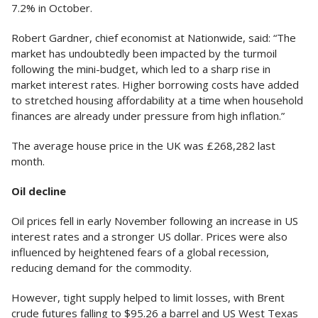
7.2% in October.
Robert Gardner, chief economist at Nationwide, said: “The
market has undoubtedly been impacted by the turmoil
following the mini-budget, which led to a sharp rise in
market interest rates. Higher borrowing costs have added
to stretched housing affordability at a time when household
finances are already under pressure from high inflation.”
The average house price in the UK was £268,282 last
month.
Oil decline
Oil prices fell in early November following an increase in US
interest rates and a stronger US dollar. Prices were also
influenced by heightened fears of a global recession,
reducing demand for the commodity.
However, tight supply helped to limit losses, with Brent
crude futures falling to $95.26 a barrel and US West Texas